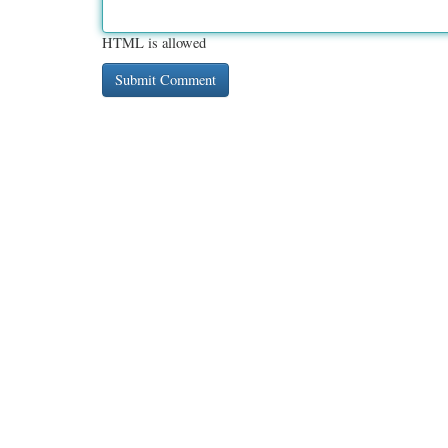
HTML is allowed