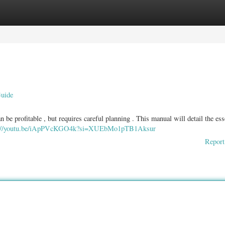
ories
Register
Login
Guide
 be profitable , but requires careful planning . This manual will detail the ess
s://youtu.be/iApPVcKGO4k?si=XUEbMo1pTB1Aksur
Report