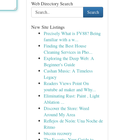
Web Directory Search
Search
New Site Listings
Precisely What is FV88? Being
familiar with a w...
Finding the Best House
Cleaning Services in Pho...
Exploring the Deep Web: A
Beginner's Guide
Cashan Music: A Timeless
Legacy
Readers Views Point On
youtube ad maker and Why...
Eliminating Rust: Paint , Light
Ablation ...
Discover the Store: Weed
Around My Area
Reflejos de Neón: Una Noche de
Ritmo
bitcoin recovery
The Escorts: Your Guide to