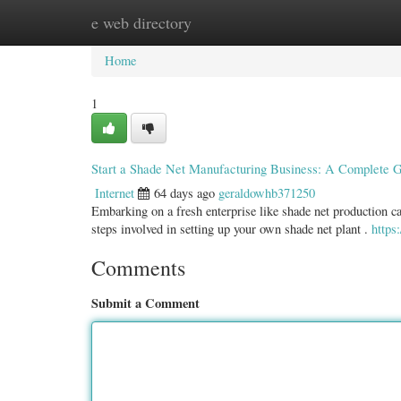
e web directory
Home
New Site Listings
Add Site
Categ
Home
1
Start a Shade Net Manufacturing Business: A Complete 
Internet
64 days ago
geraldowhb371250
Embarking on a fresh enterprise like shade net production can
steps involved in setting up your own shade net plant .
http
Comments
Submit a Comment