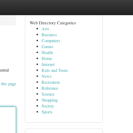
Web Directory Categories
Arts
Business
Computers
Games
Health
Home
Internet
ential
Kids and Teens
News
Recreation
 this page
Reference
Science
Shopping
Society
Sports