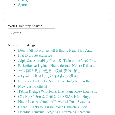
Sports
Web Directory Search
New Site Listings
Don't Fall To Adivasi oil Blindly, Read This Ar...
Fiat to crypto exchange
AlphaSat AlphaPlay Plus 4K: Tudo o que Você Pre...
Elektrikçi ve Uyducu Hizmetlerinde Nelere Dikka...
土豆网站 现在 链接：权威 安装 通道
اشتراك سمارترز : كل ما تحتاجه لمعرفة
Firewood Pallets for Sale: Your Budget-Friendly...
Mcw casino official
Taśma Klejąca Winylowa: Elastyczne Rozwiązania ...
Cầu Bộ Số 366 & Chốt Xiên XSMB Hôm Nay?
Nixon Lee: Architect of Powerful Trust Systems
Cheap Flights to Harare: Your Ultimate Guide
Usaidizi Tanzania: Angalia Huduma na Thamani