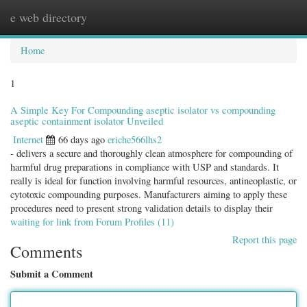
e web directory
Togg
navig
Home
1
A Simple Key For Compounding aseptic isolator vs compounding
aseptic containment isolator Unveiled
Internet
66 days ago
eriche566lhs2
- delivers a secure and thoroughly clean atmosphere for compounding of
harmful drug preparations in compliance with USP and standards. It
really is ideal for function involving harmful resources, antineoplastic, or
cytotoxic compounding purposes. Manufacturers aiming to apply these
procedures need to present strong validation details to display their
waiting for link from Forum Profiles (11)
Report this page
Comments
Submit a Comment