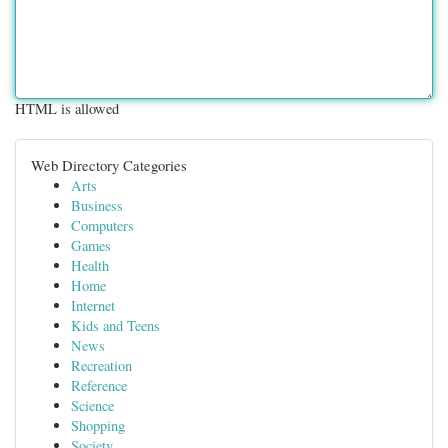
HTML is allowed
Web Directory Categories
Arts
Business
Computers
Games
Health
Home
Internet
Kids and Teens
News
Recreation
Reference
Science
Shopping
Society