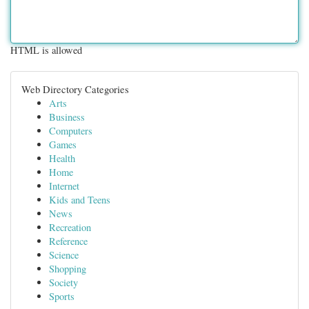
HTML is allowed
Web Directory Categories
Arts
Business
Computers
Games
Health
Home
Internet
Kids and Teens
News
Recreation
Reference
Science
Shopping
Society
Sports