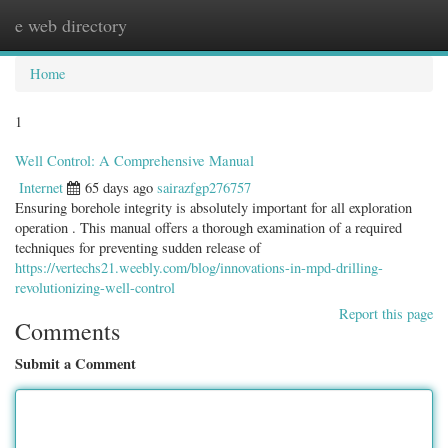
e web directory
Togg
navig
Home
1
Well Control: A Comprehensive Manual
Internet
65 days ago
sairazfgp276757
Ensuring borehole integrity is absolutely important for all exploration
operation . This manual offers a thorough examination of a required
techniques for preventing sudden release of
https://vertechs21.weebly.com/blog/innovations-in-mpd-drilling-
revolutionizing-well-control
Report this page
Comments
Submit a Comment