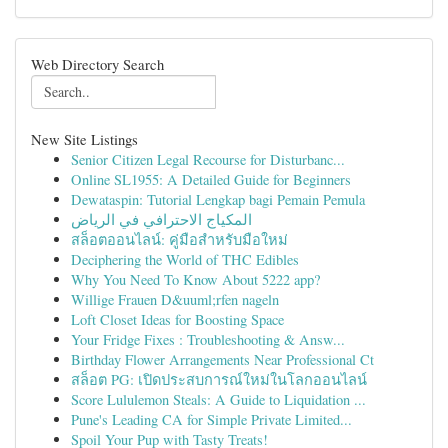
Web Directory Search
New Site Listings
Senior Citizen Legal Recourse for Disturbanc...
Online SL1955: A Detailed Guide for Beginners
Dewataspin: Tutorial Lengkap bagi Pemain Pemula
المكياج الاحترافي في الرياض
สล็อตออนไลน์: คู่มือสำหรับมือใหม่
Deciphering the World of THC Edibles
Why You Need To Know About 5222 app?
Willige Frauen D&uuml;rfen nageln
Loft Closet Ideas for Boosting Space
Your Fridge Fixes : Troubleshooting & Answ...
Birthday Flower Arrangements Near Professional Ct
สล็อต PG: เปิดประสบการณ์ใหม่ในโลกออนไลน์
Score Lululemon Steals: A Guide to Liquidation ...
Pune's Leading CA for Simple Private Limited...
Spoil Your Pup with Tasty Treats!