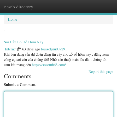
e web directory
Togg
navig
Home
1
Soi Cầu Lô Đề Hôm Nay
Internet
63 days ago
louisefjnu039291
Khi bạn đang cần dự đoán đáng tin cậy cho xổ số hôm nay , đừng xem
công cụ soi cầu của chúng tôi! Nhờ vào thuật toán lâu dài , chúng tôi
cam kết mang đến
https://xosomb68.com/
Report this page
Comments
Submit a Comment