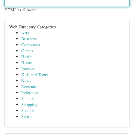
HTML is allowed
Web Directory Categories
Arts
Business
Computers
Games
Health
Home
Internet
Kids and Teens
News
Recreation
Reference
Science
Shopping
Society
Sports