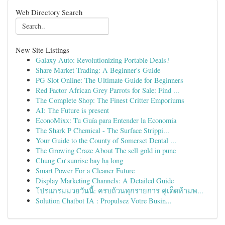
Web Directory Search
New Site Listings
Galaxy Auto: Revolutionizing Portable Deals?
Share Market Trading: A Beginner's Guide
PG Slot Online: The Ultimate Guide for Beginners
Red Factor African Grey Parrots for Sale: Find ...
The Complete Shop: The Finest Critter Emporiums
AI: The Future is present
EconoMixx: Tu Guía para Entender la Economía
The Shark P Chemical - The Surface Strippi...
Your Guide to the County of Somerset Dental ...
The Growing Craze About The sell gold in pune
Chung Cư sunrise bay hạ long
Smart Power For a Cleaner Future
Display Marketing Channels: A Detailed Guide
โปรแกรมมวยวันนี้: ครบถ้วนทุกรายการ คู่เด็ดห้ามพ...
Solution Chatbot IA : Propulsez Votre Busin...