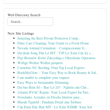
Web Directory Search
New Site Listings
Selecting the Best Private Protective Comp...
Fiber Care Cleaning: Your Guide to a Fresh Home
Nevada Animal Cremation: - Compassionate G...
Dự đoán Song Thủ Lô MT · VIP Lô Xiên Cực kỳ c...
Pięć Rozmów Które Zdecydują o Określenie Operatora
Willige Weiber Wollen pimpern
Cornelius NC Roofing: Find Top Local Experts
BookMyGlow – Your Easy Way to Book Beauty & Sal...
I am unable to complete your request.
Easy Ways to Sustainable Slimming
Dự báo Biên Số – Bao Lô 247 : Nghiên cứu Chố...
Atlanta HVAC Repair: Your Local Expert for Fast...
Novedades Actuales en Diseño Interior para ...
Masuk Tepat4d : Panduan Detail dan Terbaru
Cầu Đuôi Đặc Biệt MT · Lô Xiên XSMB: Xem Xét