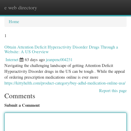
e web directory
Togg
navig
Home
1
Obtain Attention Deficit Hyperactivity Disorder Drugs Through a
Website: A US Overview
Internet
63 days ago
jeanpenc004231
Navigating the challenging landscape of getting Attention Deficit
Hyperactivity Disorder drugs in the US can be tough . While the appeal
of ordering prescription medications online is ever more
https://kittyhelth.com/product-category/buy-adhd-medication-online-usa/
Report this page
Comments
Submit a Comment