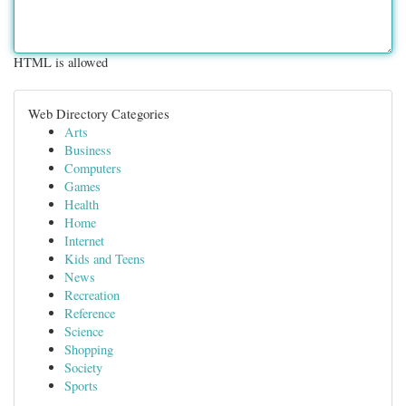
HTML is allowed
Web Directory Categories
Arts
Business
Computers
Games
Health
Home
Internet
Kids and Teens
News
Recreation
Reference
Science
Shopping
Society
Sports