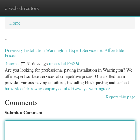
e web directory
Togg
navig
Home
1
Driveway Installation Warrington: Expert Services & Affordable
Prices
Internet
61 days ago
umairdhtl196254
Are you looking for professional paving installation in Warrington? We
offer expert surface services at competitive prices. Our skilled team
provides various paving solutions, including block paving and asphalt
https://localdrivewaycompany.co.uk/driveways-warrington/
Report this page
Comments
Submit a Comment