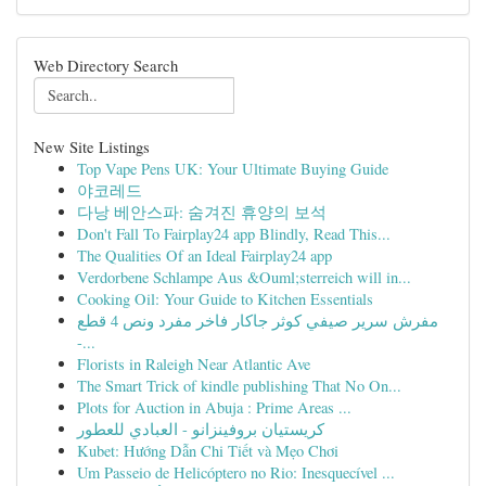
Web Directory Search
New Site Listings
Top Vape Pens UK: Your Ultimate Buying Guide
야코레드
다낭 베안스파: 숨겨진 휴양의 보석
Don't Fall To Fairplay24 app Blindly, Read This...
The Qualities Of an Ideal Fairplay24 app
Verdorbene Schlampe Aus &Ouml;sterreich will in...
Cooking Oil: Your Guide to Kitchen Essentials
مفرش سرير صيفي كوثر جاكار فاخر مفرد ونص 4 قطع
-...
Florists in Raleigh Near Atlantic Ave
The Smart Trick of kindle publishing That No On...
Plots for Auction in Abuja : Prime Areas ...
كريستيان بروفينزانو - العبادي للعطور
Kubet: Hướng Dẫn Chi Tiết và Mẹo Chơi
Um Passeio de Helicóptero no Rio: Inesquecível ...