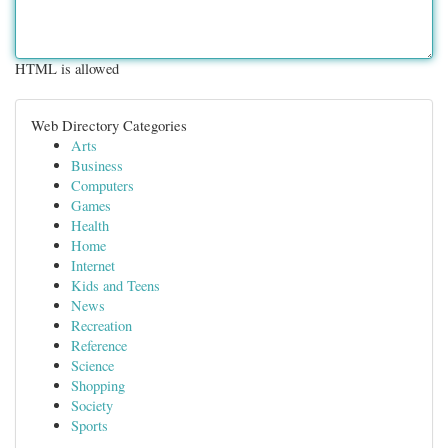
HTML is allowed
Web Directory Categories
Arts
Business
Computers
Games
Health
Home
Internet
Kids and Teens
News
Recreation
Reference
Science
Shopping
Society
Sports