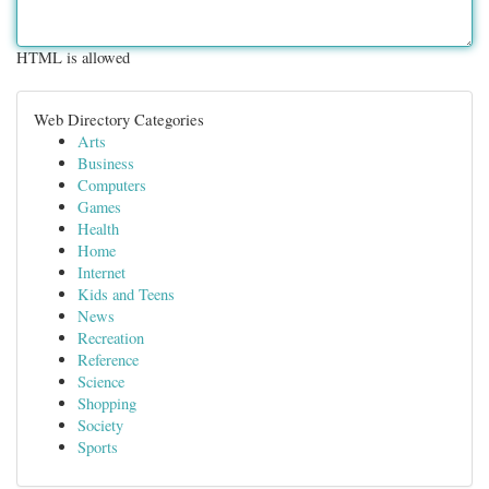
HTML is allowed
Web Directory Categories
Arts
Business
Computers
Games
Health
Home
Internet
Kids and Teens
News
Recreation
Reference
Science
Shopping
Society
Sports