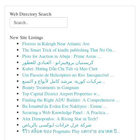
Web Directory Search
New Site Listings
Florists in Raleigh Near Atlantic Ave
The Smart Trick of kindle publishing That No On...
Plots for Auction in Abuja : Prime Areas ...
كريستيان بروفينزانو - العبادي للعطور
Kubet: Hướng Dẫn Chi Tiết và Mẹo Chơi
Um Passeio de Helicóptero no Rio: Inesquecível ...
مركبات كورية: مرشد كامل لأنواع و التسع...
Beauty Treatments in Gangnam
Top Capital District Airport Properties w...
Finding the Right ADU Builder: A Comprehensive ...
Bu İstanbul'da Evden Eve Nakliyesi : Emine ...
Securing a Web Knowledge Panel : A Practica...
Alex Dimopoulos: A Rising Star in Tech?
شركة عزل خزانات ابوكسى بالرياض
รีวิว สล็อต ของ Pragmatic Play แตกง่าย อนาคต ปี...