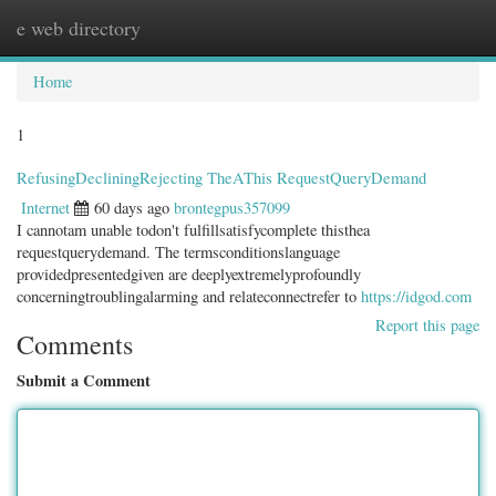
e web directory
Togg
navig
Home
1
RefusingDecliningRejecting TheAThis RequestQueryDemand
Internet
60 days ago
brontegpus357099
I cannotam unable todon't fulfillsatisfycomplete thisthea
requestquerydemand. The termsconditionslanguage
providedpresentedgiven are deeplyextremelyprofoundly
concerningtroublingalarming and relateconnectrefer to
https://idgod.com
Report this page
Comments
Submit a Comment