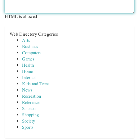
HTML is allowed
Web Directory Categories
Arts
Business
Computers
Games
Health
Home
Internet
Kids and Teens
News
Recreation
Reference
Science
Shopping
Society
Sports