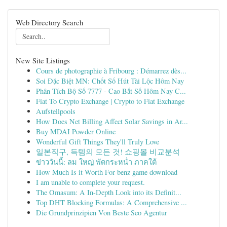
Web Directory Search
New Site Listings
Cours de photographie à Fribourg : Démarrez dès...
Soi Đặc Biệt MN: Chốt Số Hút Tài Lộc Hôm Nay
Phân Tích Bộ Số 7777 - Cao Bắt Số Hôm Nay C...
Fiat To Crypto Exchange | Crypto to Fiat Exchange
Aufstellpools
How Does Net Billing Affect Solar Savings in Ar...
Buy MDAI Powder Online
Wonderful Gift Things They'll Truly Love
일본직구, 득템의 모든 것! 쇼핑몰 비교분석
ข่าววันนี้: ลม ใหญ่ พัดกระหน่ำ ภาคใต้
How Much Is it Worth For benz game download
I am unable to complete your request.
The Omasum: A In-Depth Look into its Definit...
Top DHT Blocking Formulas: A Comprehensive ...
Die Grundprinzipien Von Beste Seo Agentur