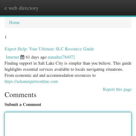
e web directory
Togg
navig
Home
1
Expert Help: Your Ultimate SLC Resource Guide
Internet
61 days ago
nanaihxt784972
Finding support in Salt Lake City is simpler than you believe. This guide
highlights essential services available to locals navigating situations.
From economic aid and accommodation resources to
https://askanexpertsonline.com
Report this page
Comments
Submit a Comment