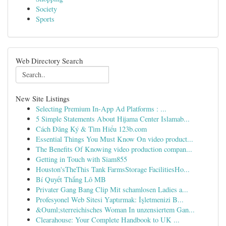
Society
Sports
Web Directory Search
New Site Listings
Selecting Premium In-App Ad Platforms : ...
5 Simple Statements About Hijama Center Islamab...
Cách Đăng Ký & Tìm Hiểu 123b.com
Essential Things You Must Know On video product...
The Benefits Of Knowing video production compan...
Getting in Touch with Siam855
Houston'sTheThis Tank FarmsStorage FacilitiesHo...
Bí Quyết Thắng Lô MB
Privater Gang Bang Clip Mit schamlosen Ladies a...
Profesyonel Web Sitesi Yaptırmak: İşletmenizi B...
&Ouml;sterreichisches Woman In unzensiertem Gan...
Clearahouse: Your Complete Handbook to UK ...