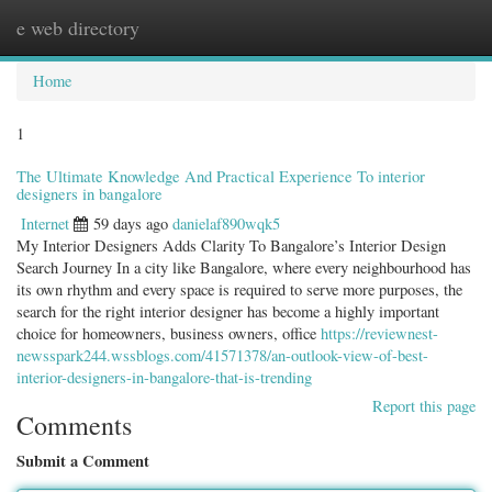
e web directory
Togg
navig
Home
1
The Ultimate Knowledge And Practical Experience To interior
designers in bangalore
Internet
59 days ago
danielaf890wqk5
My Interior Designers Adds Clarity To Bangalore’s Interior Design
Search Journey In a city like Bangalore, where every neighbourhood has
its own rhythm and every space is required to serve more purposes, the
search for the right interior designer has become a highly important
choice for homeowners, business owners, office
https://reviewnest-
newsspark244.wssblogs.com/41571378/an-outlook-view-of-best-
interior-designers-in-bangalore-that-is-trending
Report this page
Comments
Submit a Comment