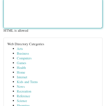
HTML is allowed
Web Directory Categories
Arts
Business
Computers
Games
Health
Home
Internet
Kids and Teens
News
Recreation
Reference
Science
Shopping