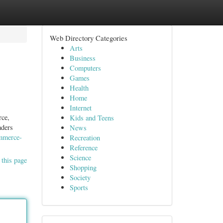
Web Directory Categories
Arts
Business
Computers
Games
Health
Home
Internet
rce,
Kids and Teens
aders
News
ommerce-
Recreation
Reference
Science
 this page
Shopping
Society
Sports