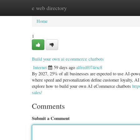
e web directory
Home
New Site Listings
Add Site
Categ
Home
1
Build your own ai ecommerce chatbots
Internet
59 days ago
alfredf074rxc8
By 2027, 25% of all businesses are expected to use AI-powe
where speed and personalization define customer loyalty, AI
explore how to build your own AI eCommerce chatbots
http
sales/
Comments
Submit a Comment