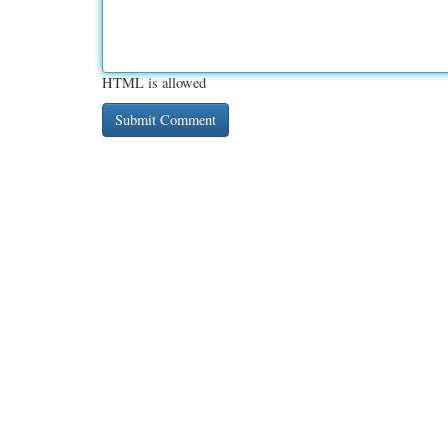
HTML is allowed