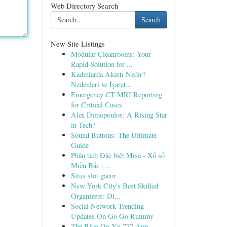
Web Directory Search
Search
New Site Listings
Modular Cleanrooms: Your
Rapid Solution for ...
Kadınlarda Akıntı Nedir?
Nedenleri ve İşaret...
Emergency CT MRI Reporting
for Critical Cases
Alex Dimopoulos: A Rising Star
in Tech?
Sound Buttons: The Ultimate
Guide
Phân tích Đặc biệt Misa - Xổ số
Miền Bắc : ...
Situs slot gacor
New York City's Best Skilled
Organizers: Di...
Social Network Trending
Updates On Go Go Rummy
The Blog On Yn 777 App