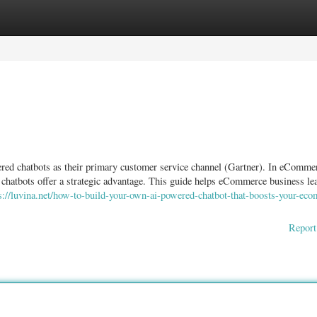
ories
Register
Login
red chatbots as their primary customer service channel (Gartner). In eComme
 chatbots offer a strategic advantage. This guide helps eCommerce business le
s://luvina.net/how-to-build-your-own-ai-powered-chatbot-that-boosts-your-ec
Report