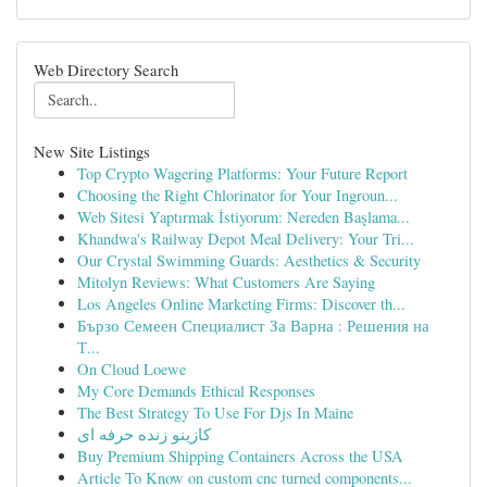
Web Directory Search
New Site Listings
Top Crypto Wagering Platforms: Your Future Report
Choosing the Right Chlorinator for Your Ingroun...
Web Sitesi Yaptırmak İstiyorum: Nereden Başlama...
Khandwa's Railway Depot Meal Delivery: Your Tri...
Our Crystal Swimming Guards: Aesthetics & Security
Mitolyn Reviews: What Customers Are Saying
Los Angeles Online Marketing Firms: Discover th...
Бързо Семеен Специалист За Варна : Решения на
Т...
On Cloud Loewe
My Core Demands Ethical Responses
The Best Strategy To Use For Djs In Maine
کازینو زنده حرفه ای
Buy Premium Shipping Containers Across the USA
Article To Know on custom cnc turned components...