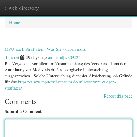
e web directory
Togg
navig
Home
1
MPU nach Straftaten : Was Sie wissen muss
Internet
59 days ago
ammaroijw809522
Bei Vergehen , vor allem im Zusammenhang des Verkehrs , kann der
Anordnung zur Medizinisch-Psychologische Untersuchung
ausgesprochen . Solche Untersuchung dient der Absicherung, ob Gründe
für das
https://www.mpu-fachzentrum.de/anlaesse/mpu-wegen-
straftaten/
Report this page
Comments
Submit a Comment