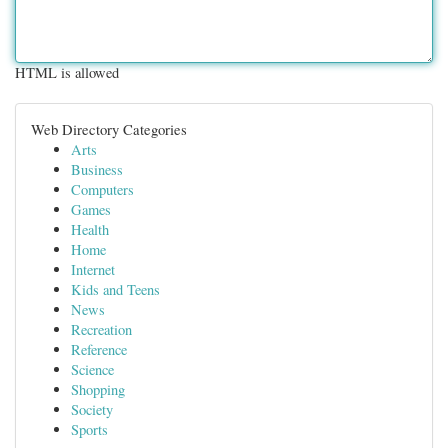
HTML is allowed
Web Directory Categories
Arts
Business
Computers
Games
Health
Home
Internet
Kids and Teens
News
Recreation
Reference
Science
Shopping
Society
Sports