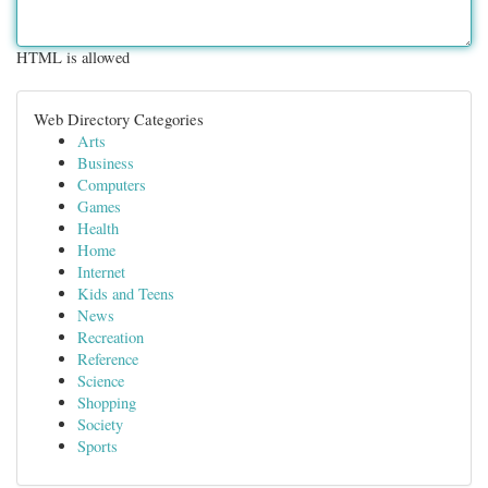
HTML is allowed
Web Directory Categories
Arts
Business
Computers
Games
Health
Home
Internet
Kids and Teens
News
Recreation
Reference
Science
Shopping
Society
Sports