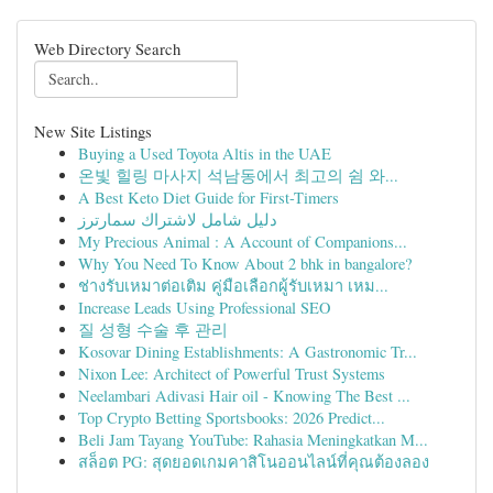
Web Directory Search
New Site Listings
Buying a Used Toyota Altis in the UAE
온빛 힐링 마사지 석남동에서 최고의 쉼 와...
A Best Keto Diet Guide for First-Timers
دليل شامل لاشتراك سمارترز
My Precious Animal : A Account of Companions...
Why You Need To Know About 2 bhk in bangalore?
ช่างรับเหมาต่อเติม คู่มือเลือกผู้รับเหมา เหม...
Increase Leads Using Professional SEO
질 성형 수술 후 관리
Kosovar Dining Establishments: A Gastronomic Tr...
Nixon Lee: Architect of Powerful Trust Systems
Neelambari Adivasi Hair oil - Knowing The Best ...
Top Crypto Betting Sportsbooks: 2026 Predict...
Beli Jam Tayang YouTube: Rahasia Meningkatkan M...
สล็อต PG: สุดยอดเกมคาสิโนออนไลน์ที่คุณต้องลอง