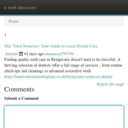
e web directory
Togg
navig
Home
1
This Town Somerset: Your Guide to Local Dental Care
Internet
61 days ago
amaanscyl795356
Finding quality teeth care in Bridgwater doesn't need to be stressful. A
thriving selection of dentists offer a full range of services , from routine
check-ups and cleanings to advanced restorative work
https://tauntondentalandimplant.co.uk/bridgwater-somerset-dental/
Report this page
Comments
Submit a Comment