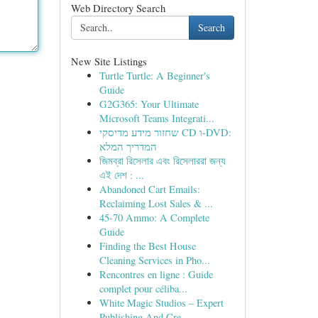
Web Directory Search
Search
New Site Listings
Turtle Turtle: A Beginner's
Guide
G2G365: Your Ultimate
Microsoft Teams Integrati...
שחזור מידע מדיסקי CD ו-DVD:
המדריך המלא
জিমব্রা রিসেলার এবং রিসেলাররা জন্য
এই দেশ : ...
Abandoned Cart Emails:
Reclaiming Lost Sales & ...
45-70 Ammo: A Complete
Guide
Finding the Best House
Cleaning Services in Pho...
Rencontres en ligne : Guide
complet pour céliba...
White Magic Studios – Expert
Publishing And Cre...