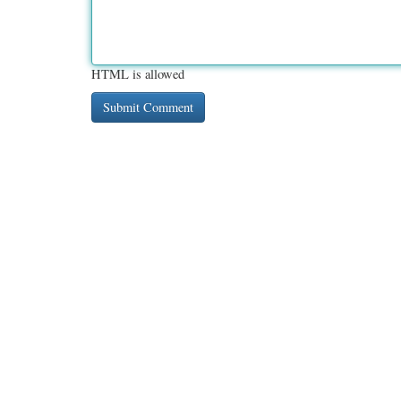
HTML is allowed