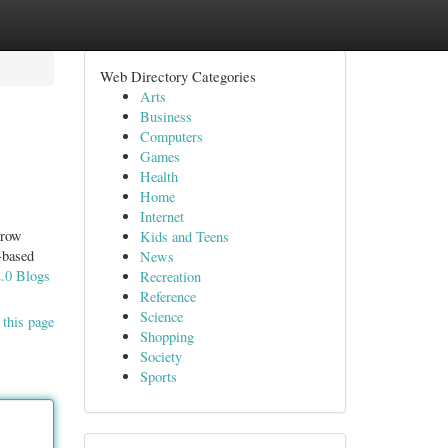
Web Directory Categories
Arts
Business
Computers
Games
Health
Home
Internet
grow
Kids and Teens
-based
News
2.0 Blogs
Recreation
Reference
Science
 this page
Shopping
Society
Sports