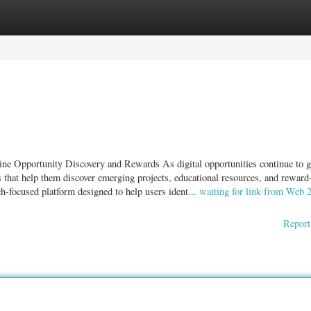
ories
Register
Login
e Opportunity Discovery and Rewards As digital opportunities continue to 
ms that help them discover emerging projects, educational resources, and reward
h-focused platform designed to help users ident...
waiting for link from Web 
Report