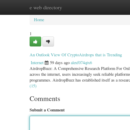
e web directory
Home
New Site Listings
Add Site
Categ
Home
1
An Outlook View Of CryptoAirdrops that is Trending
Internet
59 days ago
alexf074qtx6
AirdropBuzz: A Comprehensive Research Platform For Onlin
across the internet, users increasingly seek reliable platfor
programmes. AirdropBuzz has established itself as a researc
(15)
Comments
Submit a Comment