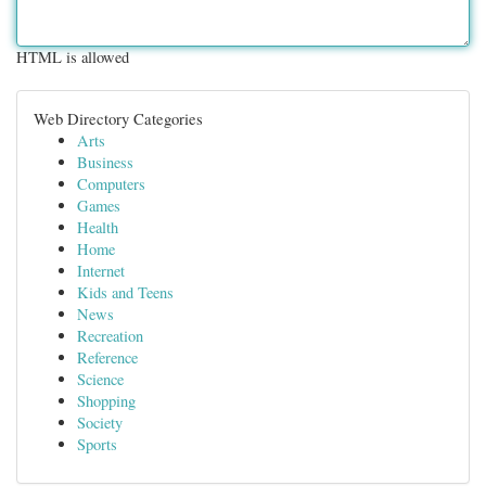
HTML is allowed
Web Directory Categories
Arts
Business
Computers
Games
Health
Home
Internet
Kids and Teens
News
Recreation
Reference
Science
Shopping
Society
Sports