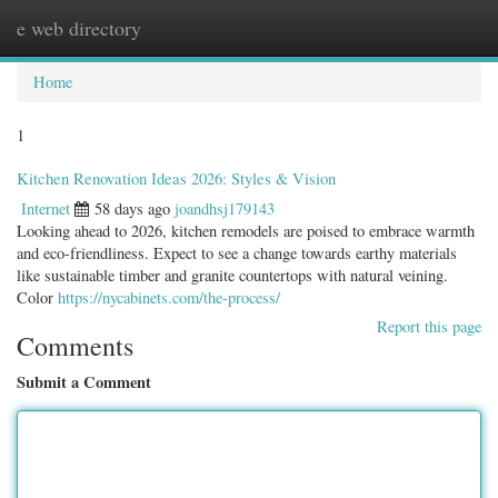
e web directory
Togg
navig
Home
1
Kitchen Renovation Ideas 2026: Styles & Vision
Internet
58 days ago
joandhsj179143
Looking ahead to 2026, kitchen remodels are poised to embrace warmth
and eco-friendliness. Expect to see a change towards earthy materials
like sustainable timber and granite countertops with natural veining.
Color
https://nycabinets.com/the-process/
Report this page
Comments
Submit a Comment