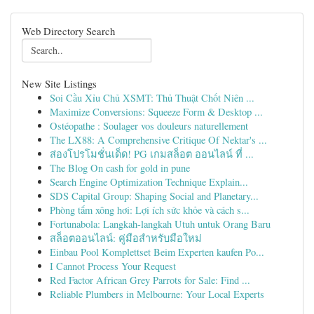
Web Directory Search
New Site Listings
Soi Cầu Xỉu Chủ XSMT: Thủ Thuật Chốt Niên ...
Maximize Conversions: Squeeze Form & Desktop ...
Ostéopathe : Soulager vos douleurs naturellement
The LX88: A Comprehensive Critique Of Nektar's ...
ส่องโปรโมชั่นเด็ด! PG เกมสล็อต ออนไลน์ ที่ ...
The Blog On cash for gold in pune
Search Engine Optimization Technique Explain...
SDS Capital Group: Shaping Social and Planetary...
Phòng tắm xông hơi: Lợi ích sức khỏe và cách s...
Fortunabola: Langkah-langkah Utuh untuk Orang Baru
สล็อตออนไลน์: คู่มือสำหรับมือใหม่
Einbau Pool Komplettset Beim Experten kaufen Po...
I Cannot Process Your Request
Red Factor African Grey Parrots for Sale: Find ...
Reliable Plumbers in Melbourne: Your Local Experts