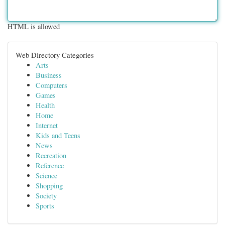
HTML is allowed
Web Directory Categories
Arts
Business
Computers
Games
Health
Home
Internet
Kids and Teens
News
Recreation
Reference
Science
Shopping
Society
Sports