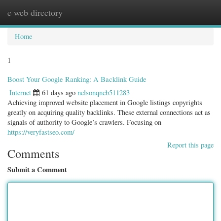
e web directory
Togg
navig
Home
1
Boost Your Google Ranking: A Backlink Guide
Internet
61 days ago
nelsonqncb511283
Achieving improved website placement in Google listings copyrights
greatly on acquiring quality backlinks. These external connections act as
signals of authority to Google’s crawlers. Focusing on
https://veryfastseo.com/
Report this page
Comments
Submit a Comment