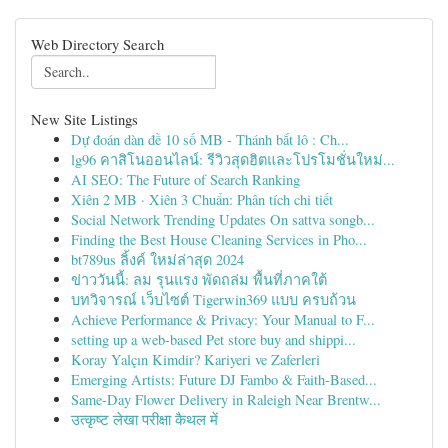
Web Directory Search
New Site Listings
Dự đoán dàn đề 10 số MB - Thánh bắt lô : Ch...
lg96 คาสิโนออนไลน์: รีวิวสุดฮิตและโปรโมชั่นใหม่...
AI SEO: The Future of Search Ranking
Xiên 2 MB · Xiên 3 Chuẩn: Phân tích chi tiết
Social Network Trending Updates On sattva songb...
Finding the Best House Cleaning Services in Pho...
bt789us ลิ้งค์ ใหม่ล่าสุด 2024
ข่าววันนี้: ลม รุนแรง พัดถล่ม พื้นที่ภาคใต้
บทวิจารณ์ เว็บไซต์ Tigerwin369 แบบ ครบถ้วน
Achieve Performance & Privacy: Your Manual to F...
setting up a web-based Pet store buy and shippi...
Koray Yalçın Kimdir? Kariyeri ve Zaferleri
Emerging Artists: Future DJ Fambo & Faith-Based...
Same-Day Flower Delivery in Raleigh Near Brentw...
उत्कृष्ट लेखा परीक्षा कैथल में