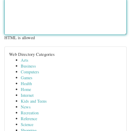
HTML is allowed
Web Directory Categories
Arts
Business
Computers
Games
Health
Home
Internet
Kids and Teens
News
Recreation
Reference
Science
Shopping