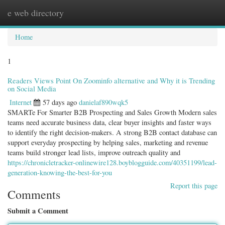
e web directory
Togg
navig
Home
1
Readers Views Point On Zoominfo alternative and Why it is Trending
on Social Media
Internet
57 days ago
danielaf890wqk5
SMARTe For Smarter B2B Prospecting and Sales Growth Modern sales
teams need accurate business data, clear buyer insights and faster ways
to identify the right decision-makers. A strong B2B contact database can
support everyday prospecting by helping sales, marketing and revenue
teams build stronger lead lists, improve outreach quality and
https://chronicletracker-onlinewire128.boyblogguide.com/40351199/lead-
generation-knowing-the-best-for-you
Report this page
Comments
Submit a Comment