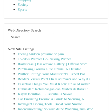
Society
Sports
Web Directory Search
New Site Listings
Feeling Sudden pressure or pain
Toledo's Premier Co-Packing Partner
Basketcase || Basketcase Gallery || Official Store
Purchasing Gorilla Glue Online: A Detailed ...
Panther Editing: Your Manuscript's Expert Pol...
Readers Views Point On ai ad maker and Why it i...
Essential Things You Must Know On ai ad maker
Dukun707: Kebimbangan dan Misteri di Balik C...
Kayak Bouillon : L'Essentiel à Savoir
Car Financing Fresno: A Guide to Securing A...
Intelligent Pricing Tools: Boost Your Smalle...
Inneneinrichtung: So wird deine Wohnung zum Woh...