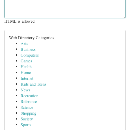
HTML is allowed
Web Directory Categories
Arts
Business
Computers
Games
Health
Home
Internet
Kids and Teens
News
Recreation
Reference
Science
Shopping
Society
Sports