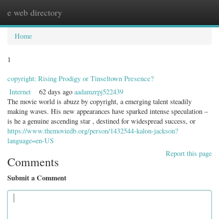
e web directory
Togg
navig
Home
1
copyright: Rising Prodigy or Tinseltown Presence?
Internet
62 days ago
aadamzrpj522439
The movie world is abuzz by copyright, a emerging talent steadily
making waves. His new appearances have sparked intense speculation –
is he a genuine ascending star , destined for widespread success, or
https://www.themoviedb.org/person/1432544-kalon-jackson?
language=en-US
Report this page
Comments
Submit a Comment