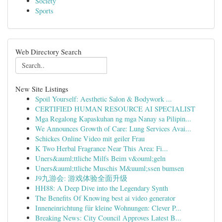
Society
Sports
Web Directory Search
New Site Listings
Spoil Yourself: Aesthetic Salon & Bodywork ...
CERTIFIED HUMAN RESOURCE AI SPECIALIST
Mga Regalong Kapaskuhan ng mga Nanay sa Pilipin...
We Announces Growth of Care: Lung Services Avai...
Schickes Online Video mit geiler Frau
K Two Herbal Fragrance Near This Area: Fi...
Uners&auml;ttliche Milfs Beim v&ouml;geln
Uners&auml;ttliche Muschis M&uuml;ssen bumsen
J9九游会: 游戏体验全面升级
HH88: A Deep Dive into the Legendary Synth
The Benefits Of Knowing best ai video generator
Inneneinrichtung für kleine Wohnungen: Clever P...
Breaking News: City Council Approves Latest B...