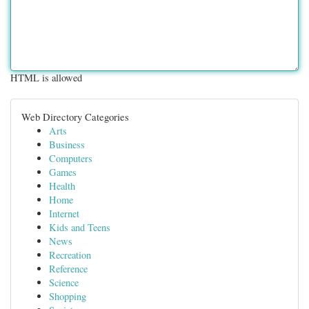
HTML is allowed
Web Directory Categories
Arts
Business
Computers
Games
Health
Home
Internet
Kids and Teens
News
Recreation
Reference
Science
Shopping