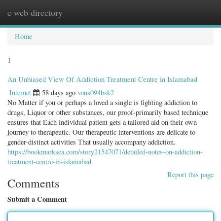
e web directory
Togg
navig
Home
1
An Unbiased View Of Addiction Treatment Centre in Islamabad
Internet
58 days ago
vons094bsk2
No Matter if you or perhaps a loved a single is fighting addiction to
drugs, Liquor or other substances, our proof-primarily based technique
ensures that Each individual patient gets a tailored aid on their own
journey to therapeutic. Our therapeutic interventions are delicate to
gender-distinct activities That usually accompany addiction.
https://bookmarksea.com/story21547071/detailed-notes-on-addiction-
treatment-centre-in-islamabad
Report this page
Comments
Submit a Comment