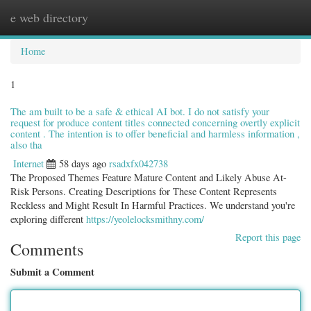
e web directory
Togg
navig
Home
1
The am built to be a safe & ethical AI bot. I do not satisfy your
request for produce content titles connected concerning overtly explicit
content . The intention is to offer beneficial and harmless information ,
also tha
Internet
58 days ago
rsadxfx042738
The Proposed Themes Feature Mature Content and Likely Abuse At-
Risk Persons. Creating Descriptions for These Content Represents
Reckless and Might Result In Harmful Practices. We understand you're
exploring different
https://yeolelocksmithny.com/
Report this page
Comments
Submit a Comment