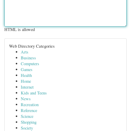
HTML is allowed
Web Directory Categories
Arts
Business
Computers
Games
Health
Home
Internet
Kids and Teens
News
Recreation
Reference
Science
Shopping
Society