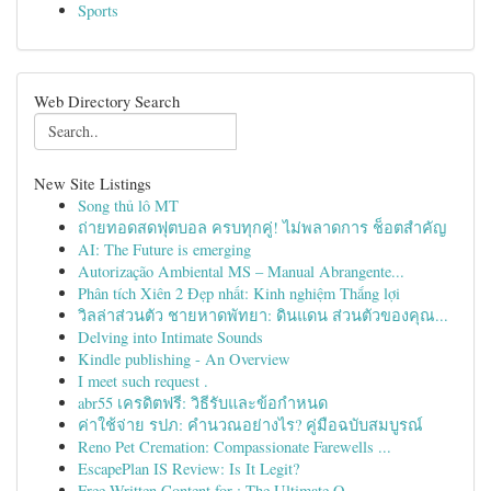
Sports
Web Directory Search
New Site Listings
Song thủ lô MT
ถ่ายทอดสดฟุตบอล ครบทุกคู่! ไม่พลาดการ ช็อตสำคัญ
AI: The Future is emerging
Autorização Ambiental MS – Manual Abrangente...
Phân tích Xiên 2 Đẹp nhất: Kinh nghiệm Thắng lợi
วิลล่าส่วนตัว ชายหาดพัทยา: ดินแดน ส่วนตัวของคุณ...
Delving into Intimate Sounds
Kindle publishing - An Overview
I meet such request .
abr55 เครดิตฟรี: วิธีรับและข้อกำหนด
ค่าใช้จ่าย รปภ: คำนวณอย่างไร? คู่มือฉบับสมบูรณ์
Reno Pet Cremation: Compassionate Farewells ...
EscapePlan IS Review: Is It Legit?
Free Written Content for : The Ultimate O...