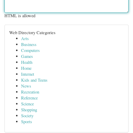
HTML is allowed
Web Directory Categories
Arts
Business
Computers
Games
Health
Home
Internet
Kids and Teens
News
Recreation
Reference
Science
Shopping
Society
Sports