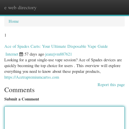
e web directory
Togg
navig
Home
1
Ace of Spades Carts: Your Ultimate Disposable Vape Guide
Internet
57 days ago
jeanzjvm887621
Looking for a great single-use vape session? Ace of Spades devices are
quickly becoming the top choice for users . This overview will explore
everything you need to know about these popular products,
https://Acetrapremiumcartss.com
Report this page
Comments
Submit a Comment