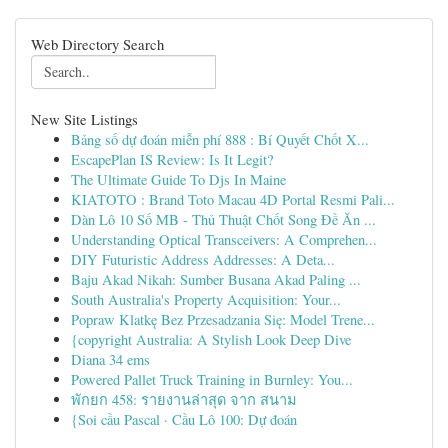
Web Directory Search
New Site Listings
Bảng số dự đoán miễn phí 888 : Bí Quyết Chốt X...
EscapePlan IS Review: Is It Legit?
The Ultimate Guide To Djs In Maine
KIATOTO : Brand Toto Macau 4D Portal Resmi Pali...
Dàn Lô 10 Số MB - Thủ Thuật Chốt Song Đề Ăn ...
Understanding Optical Transceivers: A Comprehen...
DIY Futuristic Address Addresses: A Deta...
Baju Akad Nikah: Sumber Busana Akad Paling ...
South Australia's Property Acquisition: Your...
Popraw Klatkę Bez Przesadzania Się: Model Trene...
{copyright Australia: A Stylish Look Deep Dive
Diana 34 ems
Powered Pallet Truck Training in Burnley: You...
พักยก 458: รายงานล่าสุด จาก สนาม
{Soi cầu Pascal · Cầu Lô 100: Dự đoán