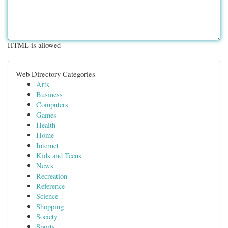
HTML is allowed
Web Directory Categories
Arts
Business
Computers
Games
Health
Home
Internet
Kids and Teens
News
Recreation
Reference
Science
Shopping
Society
Sports