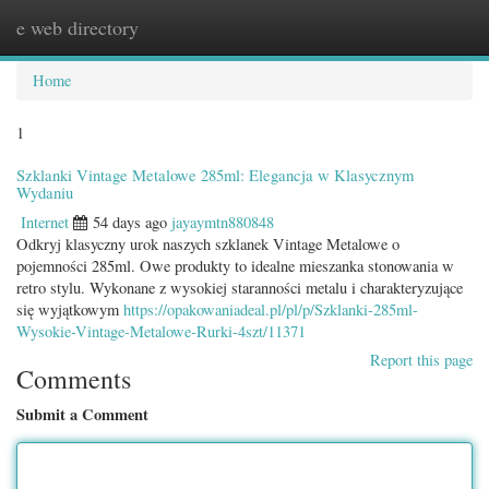
e web directory
Togg
navig
Home
1
Szklanki Vintage Metalowe 285ml: Elegancja w Klasycznym
Wydaniu
Internet
54 days ago
jayaymtn880848
Odkryj klasyczny urok naszych szklanek Vintage Metalowe o
pojemności 285ml. Owe produkty to idealne mieszanka stonowania w
retro stylu. Wykonane z wysokiej staranności metalu i charakteryzujące
się wyjątkowym
https://opakowaniadeal.pl/pl/p/Szklanki-285ml-
Wysokie-Vintage-Metalowe-Rurki-4szt/11371
Report this page
Comments
Submit a Comment