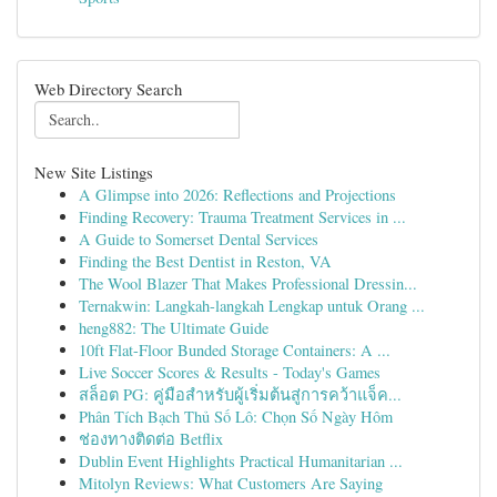
Web Directory Search
New Site Listings
A Glimpse into 2026: Reflections and Projections
Finding Recovery: Trauma Treatment Services in ...
A Guide to Somerset Dental Services
Finding the Best Dentist in Reston, VA
The Wool Blazer That Makes Professional Dressin...
Ternakwin: Langkah-langkah Lengkap untuk Orang ...
heng882: The Ultimate Guide
10ft Flat-Floor Bunded Storage Containers: A ...
Live Soccer Scores & Results - Today's Games
สล็อต PG: คู่มือสำหรับผู้เริ่มต้นสู่การคว้าแจ็ค...
Phân Tích Bạch Thủ Số Lô: Chọn Số Ngày Hôm
ช่องทางติดต่อ Betflix
Dublin Event Highlights Practical Humanitarian ...
Mitolyn Reviews: What Customers Are Saying