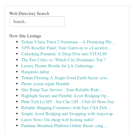
Web Directory Search
New Site Listings
Trehan Vilasa Town 2 Neemrana – A Promising Plo...
VPN Reseller Panel: Your Gateway to a Lucrative...
Unlocking Potential: A Deep Dive into VITAL89
The Two Cities vs. Which City Dominates Top ?
Luxury Picture Booths for LA Gatherings
Hargatoto daftar
Trehan Flooring A Single Good Earth Sector seve...
Phone screen repair Humble
Shri Balaji Taxi Service : Your Reliable Ride...
Highlight Secure and Flexible Asset Bridging Op...
Phân Tích Lô MT · Soi Cầu 12H : Chốt Số Hôm Nay
Reliable Shipping Containers with Fast USA Deli...
Simple Asset Bridging and Swapping with Anyswap
Latest News On cheap web hosting india?
Panduan Membuat Platform Online Bisnis yang ...