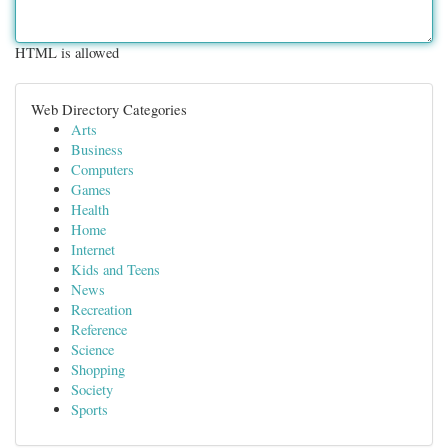
HTML is allowed
Web Directory Categories
Arts
Business
Computers
Games
Health
Home
Internet
Kids and Teens
News
Recreation
Reference
Science
Shopping
Society
Sports