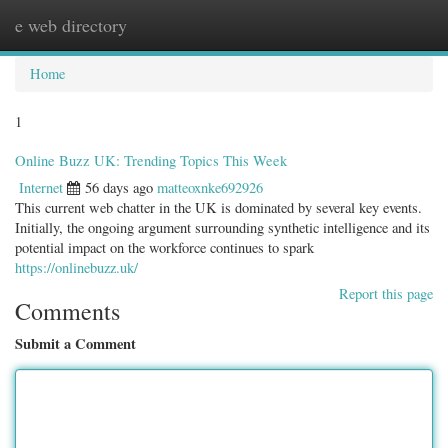
e web directory
Togg
navig
Home
1
Online Buzz UK: Trending Topics This Week
Internet
56 days ago
matteoxnke692926
This current web chatter in the UK is dominated by several key events.
Initially, the ongoing argument surrounding synthetic intelligence and its
potential impact on the workforce continues to spark
https://onlinebuzz.uk/
Report this page
Comments
Submit a Comment