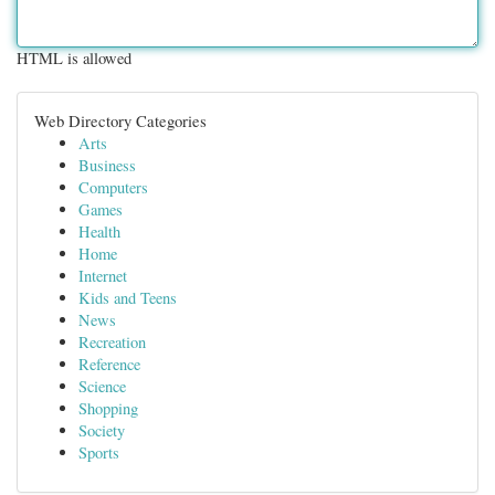
HTML is allowed
Web Directory Categories
Arts
Business
Computers
Games
Health
Home
Internet
Kids and Teens
News
Recreation
Reference
Science
Shopping
Society
Sports