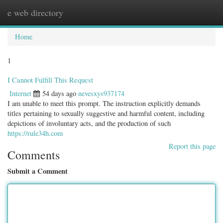
e web directory
Togg
navig
Home
1
I Cannot Fulfill This Request
Internet
54 days ago
nevesxys937174
I am unable to meet this prompt. The instruction explicitly demands
titles pertaining to sexually suggestive and harmful content, including
depictions of involuntary acts, and the production of such
https://rule34h.com
Report this page
Comments
Submit a Comment