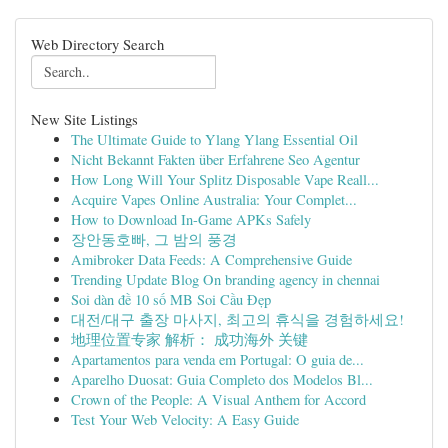
Web Directory Search
New Site Listings
The Ultimate Guide to Ylang Ylang Essential Oil
Nicht Bekannt Fakten über Erfahrene Seo Agentur
How Long Will Your Splitz Disposable Vape Reall...
Acquire Vapes Online Australia: Your Complet...
How to Download In-Game APKs Safely
장안동호빠, 그 밤의 풍경
Amibroker Data Feeds: A Comprehensive Guide
Trending Update Blog On branding agency in chennai
Soi dàn đề 10 số MB Soi Cầu Đẹp
대전/대구 출장 마사지, 최고의 휴식을 경험하세요!
地理位置专家 解析： 成功海外 关键
Apartamentos para venda em Portugal: O guia de...
Aparelho Duosat: Guia Completo dos Modelos Bl...
Crown of the People: A Visual Anthem for Accord
Test Your Web Velocity: A Easy Guide