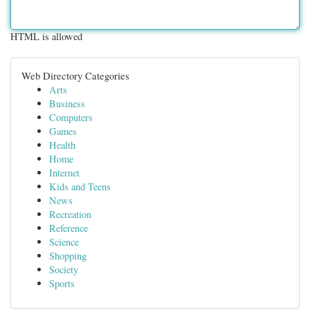
HTML is allowed
Web Directory Categories
Arts
Business
Computers
Games
Health
Home
Internet
Kids and Teens
News
Recreation
Reference
Science
Shopping
Society
Sports