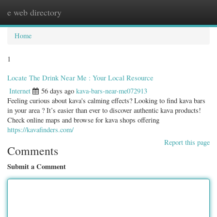
e web directory
Togg
navig
Home
1
Locate The Drink Near Me : Your Local Resource
Internet
56 days ago
kava-bars-near-me072913
Feeling curious about kava's calming effects? Looking to find kava bars
in your area ? It’s easier than ever to discover authentic kava products!
Check online maps and browse for kava shops offering
https://kavafinders.com/
Report this page
Comments
Submit a Comment