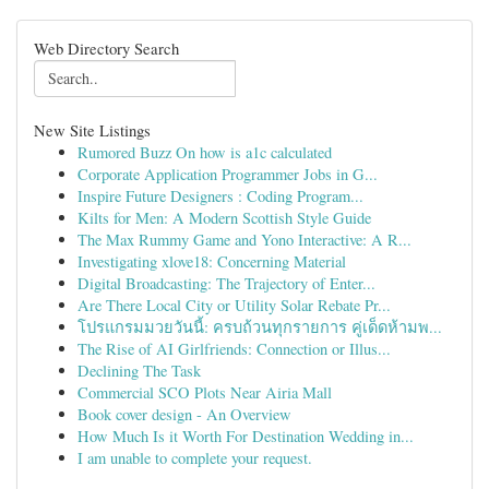
Web Directory Search
New Site Listings
Rumored Buzz On how is a1c calculated
Corporate Application Programmer Jobs in G...
Inspire Future Designers : Coding Program...
Kilts for Men: A Modern Scottish Style Guide
The Max Rummy Game and Yono Interactive: A R...
Investigating xlove18: Concerning Material
Digital Broadcasting: The Trajectory of Enter...
Are There Local City or Utility Solar Rebate Pr...
โปรแกรมมวยวันนี้: ครบถ้วนทุกรายการ คู่เด็ดห้ามพ...
The Rise of AI Girlfriends: Connection or Illus...
Declining The Task
Commercial SCO Plots Near Airia Mall
Book cover design - An Overview
How Much Is it Worth For Destination Wedding in...
I am unable to complete your request.