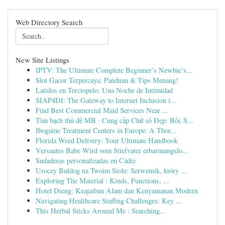
Web Directory Search
New Site Listings
IPTV: The Ultimate Complete Beginner’s Newbie’s...
Slot Gacor Terpercaya: Panduan & Tips Menang!
Latidos en Terciopelo: Una Noche de Intimidad
SIAP4DI: The Gateway to Internet Inclusion i...
Find Best Commercial Maid Services Near ...
Tìm bạch thủ đề MB · Cung cấp Chữ số Đẹp: Bốc S...
Ibogaine Treatment Centers in Europe: A Thor...
Florida Weed Delivery: Your Ultimate Handbook
Versautes Babe Wird vom Stiefvater erbarmungslo...
Sudaderas personalizadas en Cádiz
Uroczy Buldog na Twoim Stole: Serwetnik, który ...
Exploring The Material : Kinds, Functions, ...
Hotel Dieng: Keajaiban Alam dan Kenyamanan Modern
Navigating Healthcare Staffing Challenges: Key ...
This Herbal Sticks Around Me : Searching...