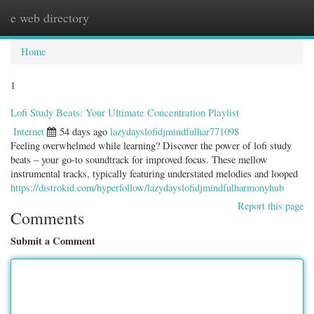
e web directory
Togg
navig
Home
1
Lofi Study Beats: Your Ultimate Concentration Playlist
Internet
54 days ago
lazydayslofidjmindfulhar771098
Feeling overwhelmed while learning? Discover the power of lofi study
beats – your go-to soundtrack for improved focus. These mellow
instrumental tracks, typically featuring understated melodies and looped
https://distrokid.com/hyperfollow/lazydayslofidjmindfulharmonyhub
Report this page
Comments
Submit a Comment