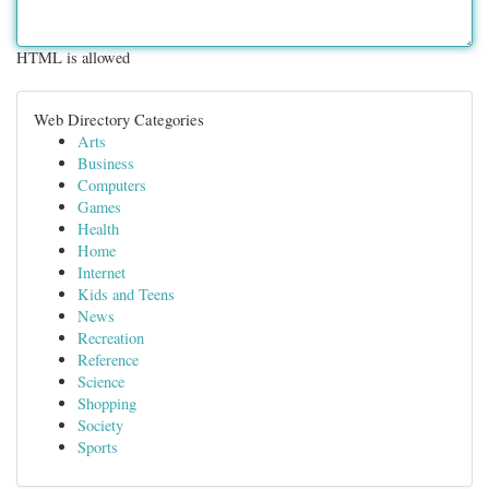
HTML is allowed
Web Directory Categories
Arts
Business
Computers
Games
Health
Home
Internet
Kids and Teens
News
Recreation
Reference
Science
Shopping
Society
Sports