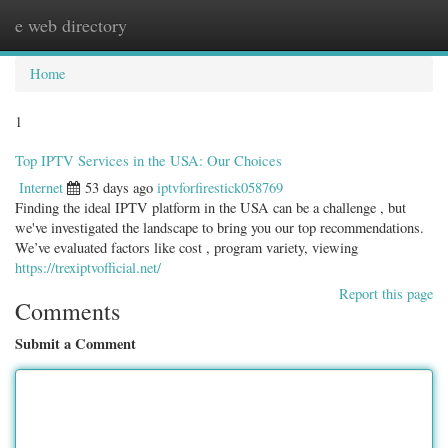
e web directory
Togg
navig
Home
1
Top IPTV Services in the USA: Our Choices
Internet
53 days ago
iptvforfirestick058769
Finding the ideal IPTV platform in the USA can be a challenge , but
we've investigated the landscape to bring you our top recommendations.
We’ve evaluated factors like cost , program variety, viewing
https://trexiptvofficial.net/
Report this page
Comments
Submit a Comment