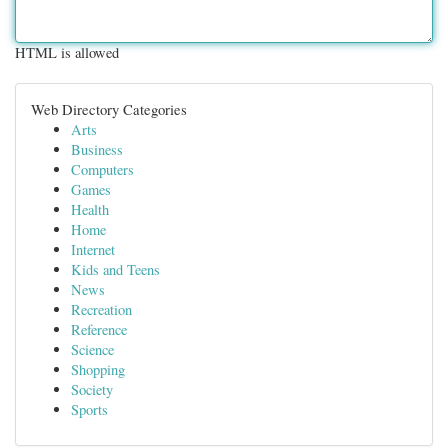
HTML is allowed
Web Directory Categories
Arts
Business
Computers
Games
Health
Home
Internet
Kids and Teens
News
Recreation
Reference
Science
Shopping
Society
Sports