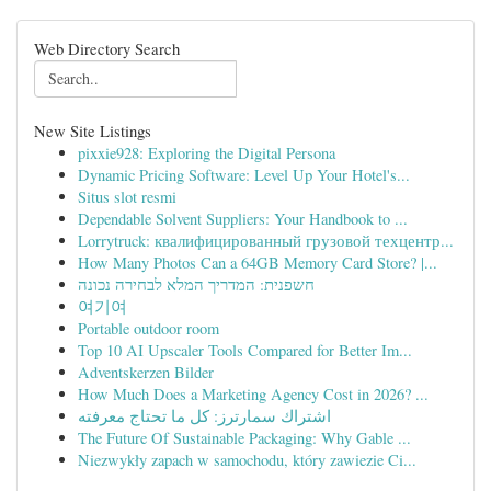
Web Directory Search
New Site Listings
pixxie928: Exploring the Digital Persona
Dynamic Pricing Software: Level Up Your Hotel's...
Situs slot resmi
Dependable Solvent Suppliers: Your Handbook to ...
Lorrytruck: квалифицированный грузовой техцентр...
How Many Photos Can a 64GB Memory Card Store? |...
חשפנית: המדריך המלא לבחירה נכונה
여기여
Portable outdoor room
Top 10 AI Upscaler Tools Compared for Better Im...
Adventskerzen Bilder
How Much Does a Marketing Agency Cost in 2026? ...
اشتراك سمارترز: كل ما تحتاج معرفته
The Future Of Sustainable Packaging: Why Gable ...
Niezwykły zapach w samochodu, który zawiezie Ci...