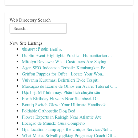
Web Directory Search
New Site Listings
ช่องทางติดต่อ Betflix
Dublin Event Highlights Practical Humanitarian ...
Mitolyn Reviews: What Customers Are Saying
Agen SEO Indonesia Terbaik: Kembangkan Pe...
Griffon Puppies for Offer : Locate Your Won...
Vulvanın Kuruması Belirtileri Evde Tespiti
Marcação de Exame de Olhos em Avaré: Tutorial C...
Đặc biệt MT hôm nay: Phân tích chuyên sâu
Fresh Birthday Flowers Near Steinbeck Dr
Boutiq Switch Glow: Your Ultimate Handbook
Foldable Orthopedic Dog Bed
Flower Experts in Raleigh Near Atlantic Ave
Locação de Munck: Guia Completo
Gps location stamp app, the Unique Services/Sol...
What Makes Srivalliyogiktag Pregnancy Coach Dif...