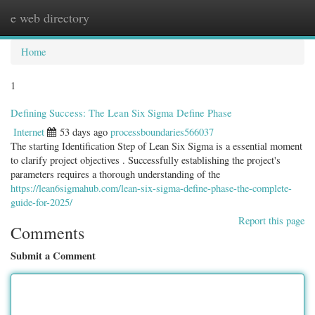
e web directory
Togg
navig
Home
1
Defining Success: The Lean Six Sigma Define Phase
Internet
53 days ago
processboundaries566037
The starting Identification Step of Lean Six Sigma is a essential moment
to clarify project objectives . Successfully establishing the project's
parameters requires a thorough understanding of the
https://lean6sigmahub.com/lean-six-sigma-define-phase-the-complete-
guide-for-2025/
Report this page
Comments
Submit a Comment