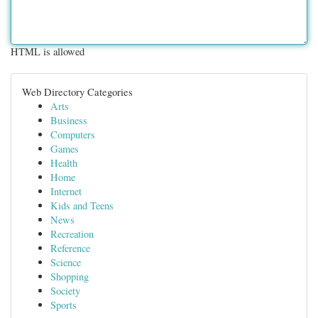
HTML is allowed
Web Directory Categories
Arts
Business
Computers
Games
Health
Home
Internet
Kids and Teens
News
Recreation
Reference
Science
Shopping
Society
Sports