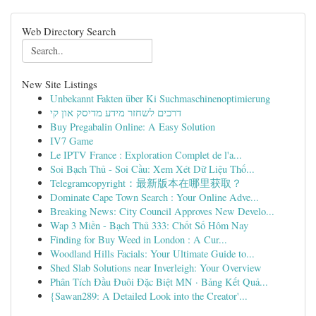
Web Directory Search
New Site Listings
Unbekannt Fakten über Ki Suchmaschinenoptimierung
דרכים לשחזר מידע מדיסק און קי
Buy Pregabalin Online: A Easy Solution
IV7 Game
Le IPTV France : Exploration Complet de l'a...
Soi Bạch Thủ - Soi Cầu: Xem Xét Dữ Liệu Thố...
Telegramcopyright：最新版本在哪里获取？
Dominate Cape Town Search : Your Online Adve...
Breaking News: City Council Approves New Develo...
Wap 3 Miền - Bạch Thủ 333: Chốt Số Hôm Nay
Finding for Buy Weed in London : A Cur...
Woodland Hills Facials: Your Ultimate Guide to...
Shed Slab Solutions near Inverleigh: Your Overview
Phân Tích Đầu Đuôi Đặc Biệt MN · Bảng Kết Quả...
{Sawan289: A Detailed Look into the Creator'...