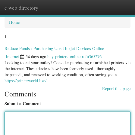
e web directory
Togg
navig
Home
1
Reduce Funds : Purchasing Used Inkjet Devices Online
Internet
54 days ago
buy-printers-online-refu365276
Looking to cut your outlay? Consider purchasing refurbished printers via
the internet. These devices have been formerly used , thoroughly
inspected , and renewed to working condition, often saving you a
https://printerworld.live/
Report this page
Comments
Submit a Comment