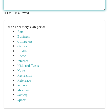
HTML is allowed
Web Directory Categories
Arts
Business
Computers
Games
Health
Home
Internet
Kids and Teens
News
Recreation
Reference
Science
Shopping
Society
Sports