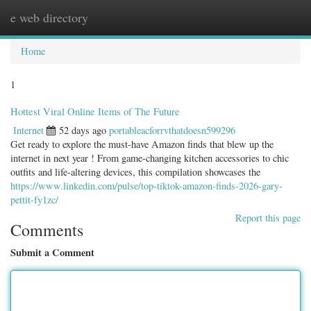
e web directory
Togg
navig
Home
1
Hottest Viral Online Items of The Future
Internet
52 days ago
portableacforrvthatdoesn599296
Get ready to explore the must-have Amazon finds that blew up the
internet in next year ! From game-changing kitchen accessories to chic
outfits and life-altering devices, this compilation showcases the
https://www.linkedin.com/pulse/top-tiktok-amazon-finds-2026-gary-
pettit-fy1zc/
Report this page
Comments
Submit a Comment