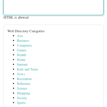
HTML is allowed
Web Directory Categories
Arts
Business
Computers
Games
Health
Home
Internet
Kids and Teens
News
Recreation
Reference
Science
Shopping
Society
Sports