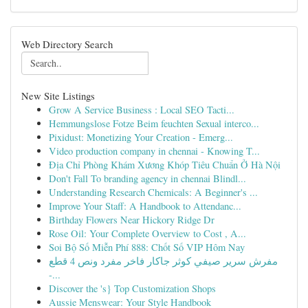
Web Directory Search
New Site Listings
Grow A Service Business : Local SEO Tacti...
Hemmungslose Fotze Beim feuchten Sexual interco...
Pixidust: Monetizing Your Creation - Emerg...
Video production company in chennai - Knowing T...
Địa Chỉ Phòng Khám Xương Khóp Tiêu Chuẩn Ở Hà Nội
Don't Fall To branding agency in chennai Blindl...
Understanding Research Chemicals: A Beginner's ...
Improve Your Staff: A Handbook to Attendanc...
Birthday Flowers Near Hickory Ridge Dr
Rose Oil: Your Complete Overview to Cost , A...
Soi Bộ Số Miễn Phí 888: Chốt Số VIP Hôm Nay
مفرش سرير صيفي كوثر جاكار فاخر مفرد ونص 4 قطع
-...
Discover the 's} Top Customization Shops
Aussie Menswear: Your Style Handbook