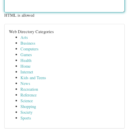
HTML is allowed
Web Directory Categories
Arts
Business
Computers
Games
Health
Home
Internet
Kids and Teens
News
Recreation
Reference
Science
Shopping
Society
Sports