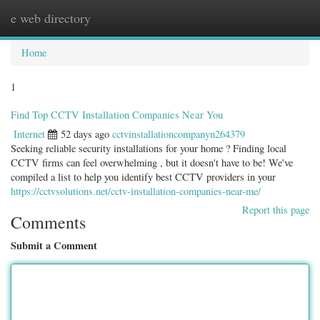
e web directory
Togg
navig
Home
1
Find Top CCTV Installation Companies Near You
Internet
52 days ago
cctvinstallationcompanyn264379
Seeking reliable security installations for your home ? Finding local
CCTV firms can feel overwhelming , but it doesn't have to be! We've
compiled a list to help you identify best CCTV providers in your
https://cctvsolutions.net/cctv-installation-companies-near-me/
Report this page
Comments
Submit a Comment