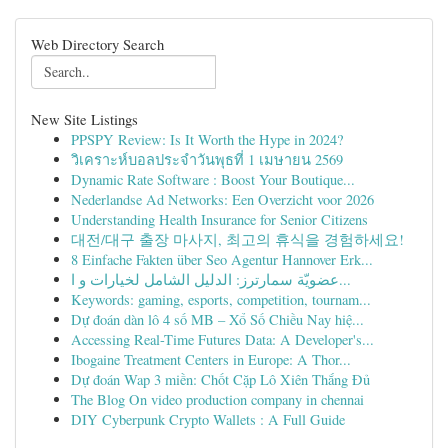
Web Directory Search
New Site Listings
PPSPY Review: Is It Worth the Hype in 2024?
วิเคราะห์บอลประจำวันพุธที่ 1 เมษายน 2569
Dynamic Rate Software : Boost Your Boutique...
Nederlandse Ad Networks: Een Overzicht voor 2026
Understanding Health Insurance for Senior Citizens
대전/대구 출장 마사지, 최고의 휴식을 경험하세요!
8 Einfache Fakten über Seo Agentur Hannover Erk...
عضويّة سمارترز: الدليل الشامل لخيارات و ا...
Keywords: gaming, esports, competition, tournam...
Dự đoán dàn lô 4 số MB – Xổ Số Chiều Nay hiệ...
Accessing Real-Time Futures Data: A Developer's...
Ibogaine Treatment Centers in Europe: A Thor...
Dự đoán Wap 3 miền: Chốt Cặp Lô Xiên Thắng Đủ
The Blog On video production company in chennai
DIY Cyberpunk Crypto Wallets : A Full Guide