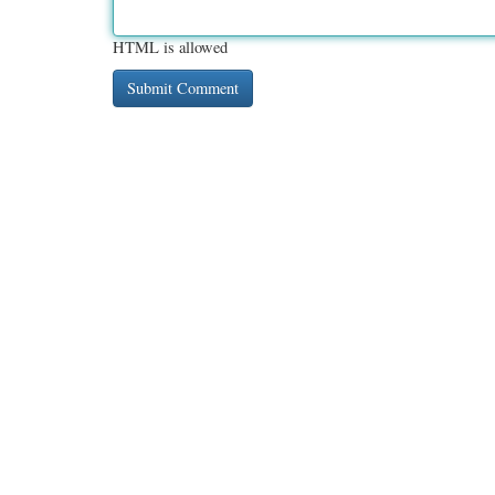
HTML is allowed