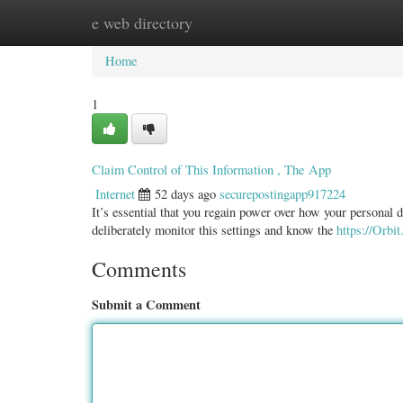
e web directory
Home
New Site Listings
Add Site
Categ
Home
1
Claim Control of This Information , The App
Internet
52 days ago
securepostingapp917224
It’s essential that you regain power over how your personal d
deliberately monitor this settings and know the
https://Orbit
Comments
Submit a Comment