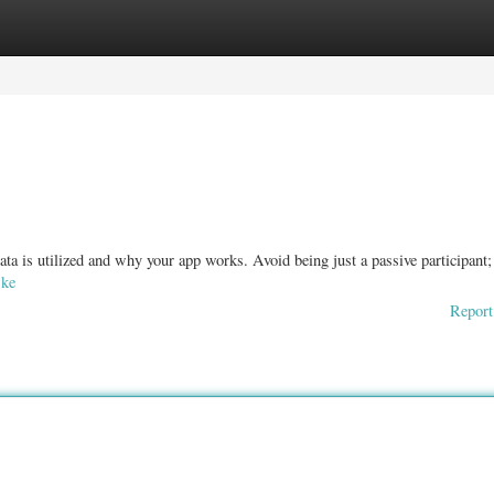
ories
Register
Login
ata is utilized and why your app works. Avoid being just a passive participant;
.ke
Report