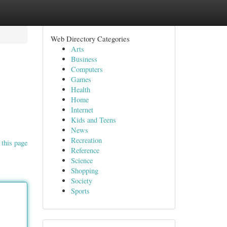
Web Directory Categories
Arts
Business
Computers
Games
Health
Home
Internet
Kids and Teens
News
Recreation
 this page
Reference
Science
Shopping
Society
Sports