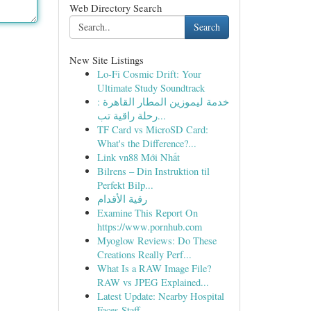
Web Directory Search
Search
New Site Listings
Lo-Fi Cosmic Drift: Your
Ultimate Study Soundtrack
خدمة ليموزين المطار القاهرة :
رحلة راقية تب...
TF Card vs MicroSD Card:
What's the Difference?...
Link vn88 Mới Nhất
Bilrens – Din Instruktion til
Perfekt Bilp...
رقية الأقدام
Examine This Report On
https://www.pornhub.com
Myoglow Reviews: Do These
Creations Really Perf...
What Is a RAW Image File?
RAW vs JPEG Explained...
Latest Update: Nearby Hospital
Faces Staff...