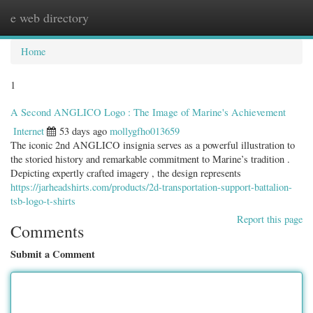
e web directory
Togg
navig
Home
1
A Second ANGLICO Logo : The Image of Marine's Achievement
Internet
53 days ago
mollygfho013659
The iconic 2nd ANGLICO insignia serves as a powerful illustration to
the storied history and remarkable commitment to Marine’s tradition .
Depicting expertly crafted imagery , the design represents
https://jarheadshirts.com/products/2d-transportation-support-battalion-
tsb-logo-t-shirts
Report this page
Comments
Submit a Comment