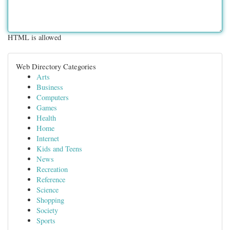
HTML is allowed
Web Directory Categories
Arts
Business
Computers
Games
Health
Home
Internet
Kids and Teens
News
Recreation
Reference
Science
Shopping
Society
Sports