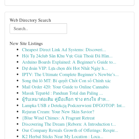
Web Directory Search
New Site Listings
Cheapest Direct Link Ad Systems: Discoveri...
Hội Tụ 24club Sân Khu Vực Giải Thoải Đã Hàn...
Arduino Boards Explained: A Beginner's Guide to...
Dự đoán VIP: Lựa chọn đôi Hot Nhất Ngày h...
IPTV: The Ultimate Complete Beginner’s Newbie’s...
Song thủ lô MT: Bí quyết Chốt Con số Chính xác
Mail Order 420: Your Guide to Online Cannabis
Masuk Tepat4d : Panduan Total dan Paling ...
ผู้รับเหมาต่อเติม คู่มือเลือก ช่าง ตรงใจ สำห...
Lampka USB z Detekcją Podczerwieni DFGOTOP: Int...
Rejuran Cream: Your New Skin Savior?
{Blue Wind Chimes: A Fragrant Retreat
Discovering The Dream {Reborn: A Introduction t...
Our Company Reveals Growth of Offerings: Respir...
K2 Herbal Sticks Near My Location : Loca...