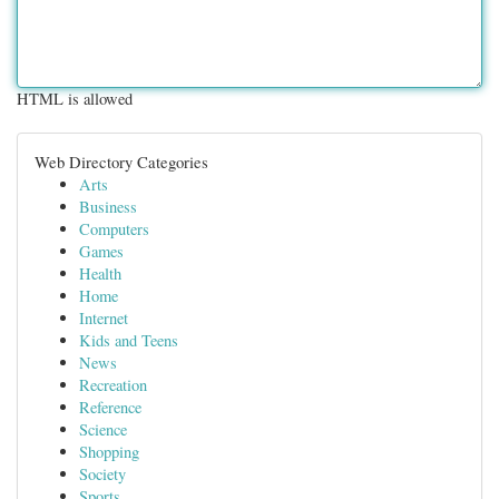
HTML is allowed
Web Directory Categories
Arts
Business
Computers
Games
Health
Home
Internet
Kids and Teens
News
Recreation
Reference
Science
Shopping
Society
Sports