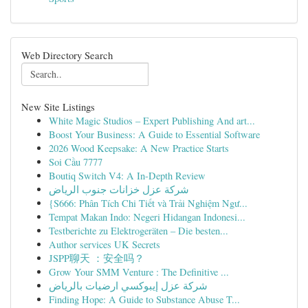
Web Directory Search
New Site Listings
White Magic Studios – Expert Publishing And art...
Boost Your Business: A Guide to Essential Software
2026 Wood Keepsake: A New Practice Starts
Soi Cầu 7777
Boutiq Switch V4: A In-Depth Review
شركة عزل خزانات جنوب الرياض
{S666: Phân Tích Chi Tiết và Trải Nghiệm Ngư...
Tempat Makan Indo: Negeri Hidangan Indonesi...
Testberichte zu Elektrogeräten – Die besten...
Author services UK Secrets
JSPP聊天 ：安全吗？
Grow Your SMM Venture : The Definitive ...
شركة عزل إيبوكسي ارضيات بالرياض
Finding Hope: A Guide to Substance Abuse T...