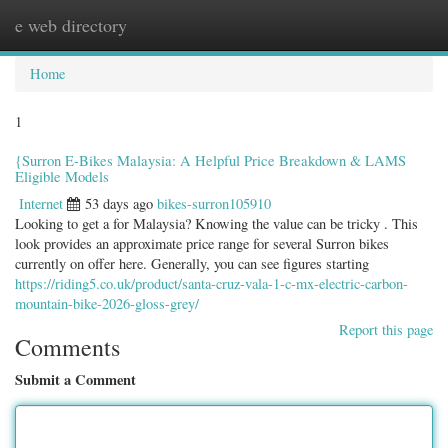
e web directory
Togg
navig
Home
1
{Surron E-Bikes Malaysia: A Helpful Price Breakdown & LAMS
Eligible Models
Internet
53 days ago
bikes-surron105910
Looking to get a for Malaysia? Knowing the value can be tricky . This
look provides an approximate price range for several Surron bikes
currently on offer here. Generally, you can see figures starting
https://riding5.co.uk/product/santa-cruz-vala-1-c-mx-electric-carbon-
mountain-bike-2026-gloss-grey/
Report this page
Comments
Submit a Comment