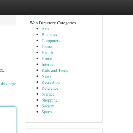
Web Directory Categories
Arts
Business
Computers
Games
Health
Home
Internet
ex,
Kids and Teens
News
Recreation
 this page
Reference
Science
Shopping
Society
Sports