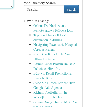
Web Directory Search
Search
New Site Listings
Osłona Do Nurkowania
Pełnotwarzowa Różowa L/...
Top Guidelines Of Lost
circulation in drilling
Navigating Psychiatric Hospital
Care: A Patient...
Spare Car Keys USA: Your
Ultimate Guide
Peanut Butter Protein Balls: A
Delicious High-P...
B2B vs. Retail Promotional
Funnels: Key ...
Siehe Sie Diesen Bericht über
Google Ads Agentur
Richest Footballer In the
World|Top 10 Richest ...
So sánh Song Thủ Lô MB: Phân
tích Kỹ lưỡng ...