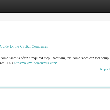
ories
Register
Login
Guide for the Capital Companies
 compliance is often a required step. Receiving this compliance can feel compl
dards. This
https://www.indiannexus.com/
Report