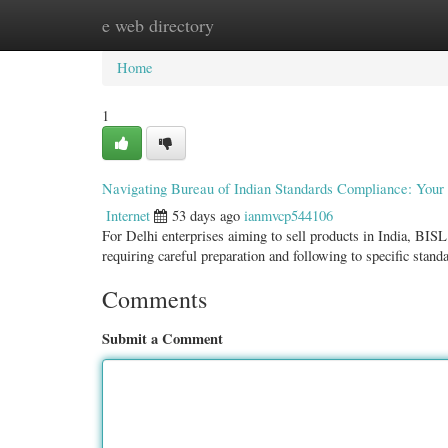
e web directory
Home
New Site Listings
Add Site
Categ
Home
1
Navigating Bureau of Indian Standards Compliance: Your 
Internet
53 days ago
ianmvcp544106
For Delhi enterprises aiming to sell products in India, BISL
requiring careful preparation and following to specific stan
Comments
Submit a Comment