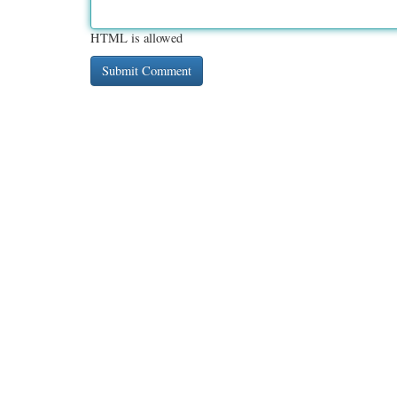
HTML is allowed