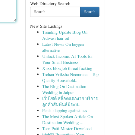
Web Directory Search
Search
New Site Listings
Trending Update Blog On
Adivasi hair oil
Latest News On heygen
alternative
Unlock Income: AI Tools for
Your Small Business
Xnxx blowjob throat fucking
Trehan Vriksha Neemrana – Top
Quality Household...
The Blog On Destination
Wedding in Jaipur
เว็บไซต์ สล็อตแตกง่าย บริการ
ลูกค้าสัมพันธ์มีระบ...
Penis slapping against ass
The Most Spoken Article On
Destination Wedding ...
Teen Patti Master Download
irich88 Promotion: Your