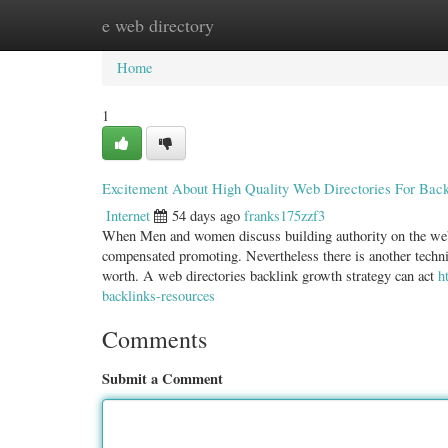
e web directory
Home
New Site Listings
Add Site
Categ
Home
1
Excitement About High Quality Web Directories For Back
Internet
54 days ago
franks175zzf3
When Men and women discuss building authority on the web, 
compensated promoting. Nevertheless there is another techni
worth. A web directories backlink growth strategy can act
h
backlinks-resources
Comments
Submit a Comment