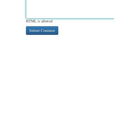
HTML is allowed