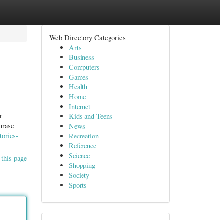
Web Directory Categories
Arts
Business
Computers
Games
Health
Home
Internet
r
Kids and Teens
hrase
News
tories-
Recreation
Reference
Science
 this page
Shopping
Society
Sports