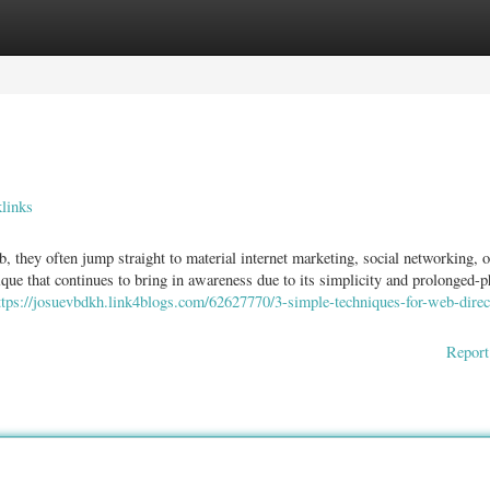
ories
Register
Login
links
they often jump straight to material internet marketing, social networking, o
que that continues to bring in awareness due to its simplicity and prolonged-p
ttps://josuevbdkh.link4blogs.com/62627770/3-simple-techniques-for-web-direc
Report