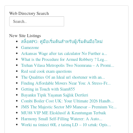
Web Directory Search
New Site Listings
สล็อตPG: คู่มือเริ่มต้นสำหรับผู้เริ่มต้นมือใหม่
Gamezone
Arkansas Wage after tax calculator No Further a...
What is the Procedure for Armed Robbery ? Leg...
Trehan Vilasa Metropolis Two Neemrana – A Promi...
Red seal cook exam questions
The Qualities Of an Ideal url shortener with an...
Finding Affordable Movers Near You: A Stress-Fr...
Getting in Touch with Siam855
Bayanku Tipik Yaşanan Sağlık Dertleri
Combi Boiler Cost UK: Your Ultimate 2026 Handb...
JMS The Majestic Sector M9 Manesar – Premium Ve...
MU88 VIP ME Eksklusif & Keuntungan Terbaik
Harmony Small Self-Filling Waterer: A Auto...
Worki na śmieci 60L z taśmą LD – 10 sztuk: Opis...