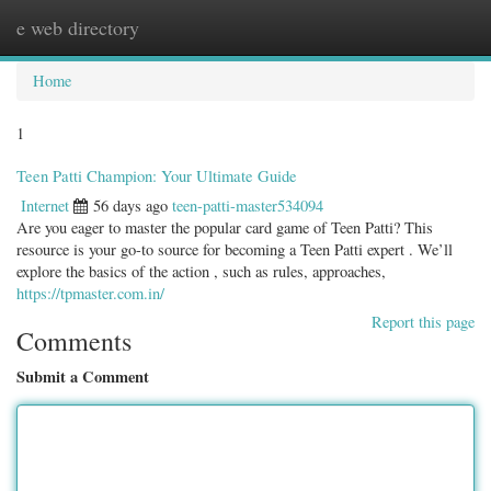
e web directory
Togg
navig
Home
1
Teen Patti Champion: Your Ultimate Guide
Internet
56 days ago
teen-patti-master534094
Are you eager to master the popular card game of Teen Patti? This
resource is your go-to source for becoming a Teen Patti expert . We’ll
explore the basics of the action , such as rules, approaches,
https://tpmaster.com.in/
Report this page
Comments
Submit a Comment