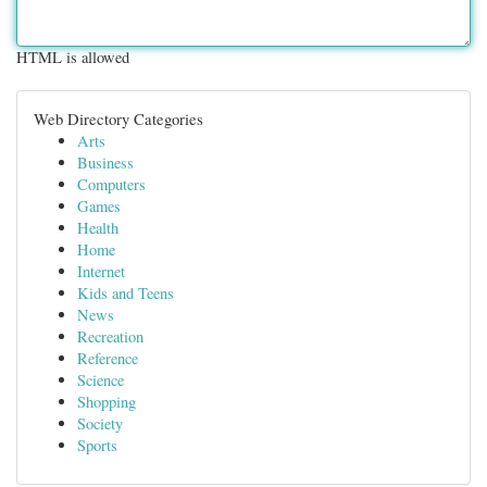
HTML is allowed
Web Directory Categories
Arts
Business
Computers
Games
Health
Home
Internet
Kids and Teens
News
Recreation
Reference
Science
Shopping
Society
Sports