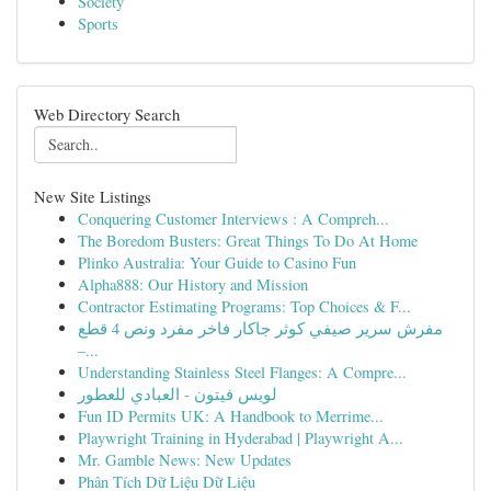
Society
Sports
Web Directory Search
New Site Listings
Conquering Customer Interviews : A Compreh...
The Boredom Busters: Great Things To Do At Home
Plinko Australia: Your Guide to Casino Fun
Alpha888: Our History and Mission
Contractor Estimating Programs: Top Choices & F...
مفرش سرير صيفي كوثر جاكار فاخر مفرد ونص 4 قطع
–...
Understanding Stainless Steel Flanges: A Compre...
لويس فيتون - العبادي للعطور
Fun ID Permits UK: A Handbook to Merrime...
Playwright Training in Hyderabad | Playwright A...
Mr. Gamble News: New Updates
Phân Tích Dữ Liệu Dữ Liệu