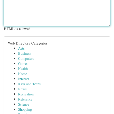
HTML is allowed
Web Directory Categories
Arts
Business
Computers
Games
Health
Home
Internet
Kids and Teens
News
Recreation
Reference
Science
Shopping