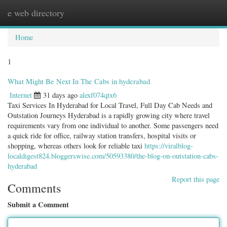
e web directory
Togg
navig
Home
1
What Might Be Next In The Cabs in hyderabad
Internet
31 days ago
alexf074qtx6
Taxi Services In Hyderabad for Local Travel, Full Day Cab Needs and
Outstation Journeys Hyderabad is a rapidly growing city where travel
requirements vary from one individual to another. Some passengers need
a quick ride for office, railway station transfers, hospital visits or
shopping, whereas others look for reliable taxi
https://viralblog-
localdigest824.bloggerswise.com/50593380/the-blog-on-outstation-cabs-
hyderabad
Report this page
Comments
Submit a Comment