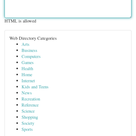
HTML is allowed
Web Directory Categories
Arts
Business
Computers
Games
Health
Home
Internet
Kids and Teens
News
Recreation
Reference
Science
Shopping
Society
Sports