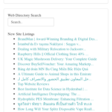
Web Directory Search
New Site Listings
BrandMan | Award-Winning Branding & Digital Des...
İstanbul'da Ev taşıma Nakliyesi : Saygın v...
Dealing with Military Relocation to Jacksonv...
Raspberry Hills || Official Clothing Store 40% ...
UK Magic Mushroom Delivery: Your Complete Guide
Discover BuySellVoucher: Your Amazing Marketp...
Bảng dự đoán MN Ba Càng Miền Bắc Hiệu Quả
A Ultimate Guide to Animal Shops in this Emirate
حل المعاون تطبيق الحضور والانصراف كامل لـ...
Top Website Reviews
Best Institute for Data Science in Hyderabad | ...
Artificial Intelligence Dropshipping: The ...
Hydrophilic PES Membrane: Enhancing Filtration ...
พูลวิลล่า พัทยา: ดินแดน ที่เป็นส่วนตัว ใกล้ ทะเล
How Long Will Your Splitz Disposable Vape Reall...