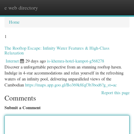
e web directory
Togg
navig
Home
1
The Rooftop Escape: Infinity Water Features & High-Class
Relaxation
Internet
29 days ago
is-khemra-hotel-kampot-g568278
Discover a unforgettable perspective from an stunning rooftop haven.
Indulge in 4-star accommodations and relax yourself in the refreshing
waters of an infinity pool, delivering unparalleled views of the
Cambodian
https://maps.app.goo.gl/Bo369k8fqf3b3bod6?g_st=ac
Report this page
Comments
Submit a Comment