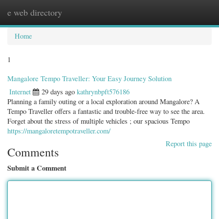
e web directory
Togg
navig
Home
1
Mangalore Tempo Traveller: Your Easy Journey Solution
Internet
29 days ago
kathrynbpft576186
Planning a family outing or a local exploration around Mangalore? A
Tempo Traveller offers a fantastic and trouble-free way to see the area.
Forget about the stress of multiple vehicles ; our spacious Tempo
https://mangaloretempotraveller.com/
Report this page
Comments
Submit a Comment