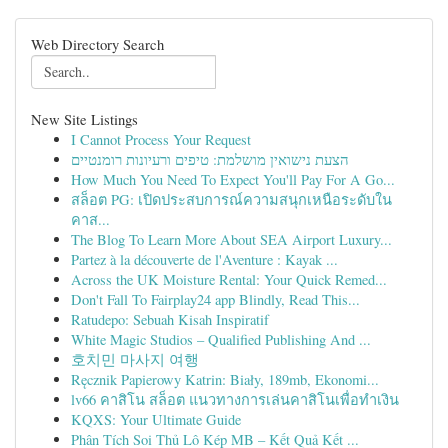
Web Directory Search
New Site Listings
I Cannot Process Your Request
הצעת נישואין מושלמת: טיפים ורעיונות רומנטיים
How Much You Need To Expect You'll Pay For A Go...
สล็อต PG: เปิดประสบการณ์ความสนุกเหนือระดับใน
คาส...
The Blog To Learn More About SEA Airport Luxury...
Partez à la découverte de l'Aventure : Kayak ...
Across the UK Moisture Rental: Your Quick Remed...
Don't Fall To Fairplay24 app Blindly, Read This...
Ratudepo: Sebuah Kisah Inspiratif
White Magic Studios – Qualified Publishing And ...
호치민 마사지 여행
Ręcznik Papierowy Katrin: Biały, 189mb, Ekonomi...
lv66 คาสิโน สล็อต แนวทางการเล่นคาสิโนเพื่อทำเงิน
KQXS: Your Ultimate Guide
Phân Tích Soi Thủ Lô Kép MB – Kết Quả Kết ...