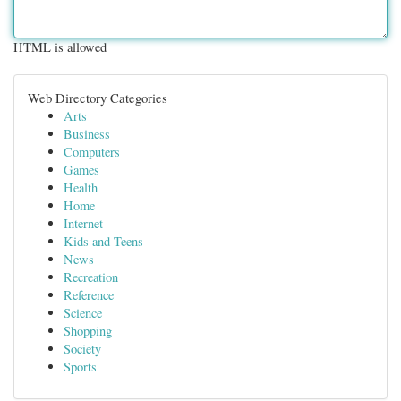
HTML is allowed
Web Directory Categories
Arts
Business
Computers
Games
Health
Home
Internet
Kids and Teens
News
Recreation
Reference
Science
Shopping
Society
Sports