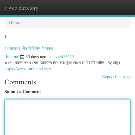
e web directory
Togg
navig
Home
1
বাংলাদেশের শীর্ষ ডিজিটাল বিশেষজ্ঞ
Internet
30 days ago
majavxrk735291
এখন , বাংলাদেশের সেরা ডিজিটাল বিশেষজ্ঞ খুঁজে বের করা বিষয়টি জটিল . বহু মানুষ
https://www.furkanbd.xyz/
Report this page
Comments
Submit a Comment