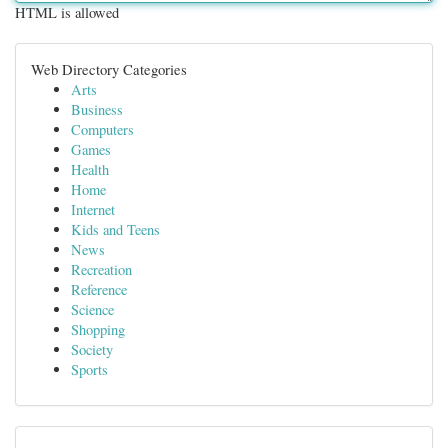
HTML is allowed
Web Directory Categories
Arts
Business
Computers
Games
Health
Home
Internet
Kids and Teens
News
Recreation
Reference
Science
Shopping
Society
Sports