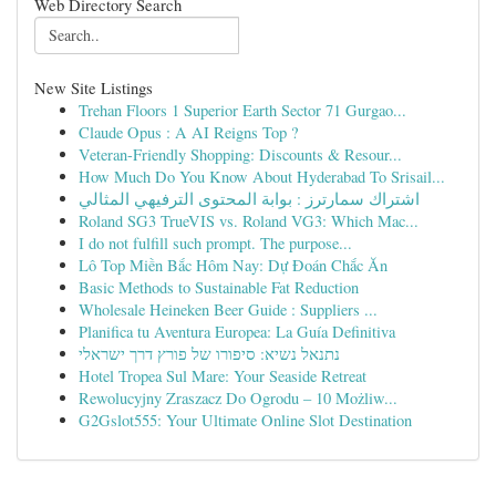
Web Directory Search
New Site Listings
Trehan Floors 1 Superior Earth Sector 71 Gurgao...
Claude Opus : A AI Reigns Top ?
Veteran-Friendly Shopping: Discounts & Resour...
How Much Do You Know About Hyderabad To Srisail...
اشتراك سمارترز : بوابة المحتوى الترفيهي المثالي
Roland SG3 TrueVIS vs. Roland VG3: Which Mac...
I do not fulfill such prompt. The purpose...
Lô Top Miền Bắc Hôm Nay: Dự Đoán Chắc Ăn
Basic Methods to Sustainable Fat Reduction
Wholesale Heineken Beer Guide : Suppliers ...
Planifica tu Aventura Europea: La Guía Definitiva
נתנאל נשיא: סיפורו של פורץ דרך ישראלי
Hotel Tropea Sul Mare: Your Seaside Retreat
Rewolucyjny Zraszacz Do Ogrodu – 10 Możliw...
G2Gslot555: Your Ultimate Online Slot Destination