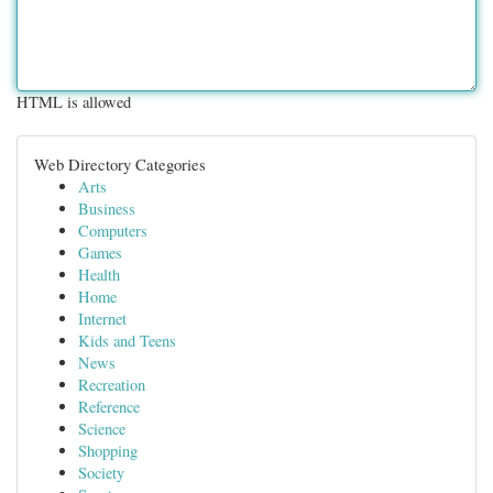
HTML is allowed
Web Directory Categories
Arts
Business
Computers
Games
Health
Home
Internet
Kids and Teens
News
Recreation
Reference
Science
Shopping
Society