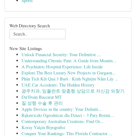
Sports
Web Directory Search
New Site Listings
Unlock Financial Security: Your Definitive ...
Understanding Chronic Pain: A Guide from Meanin...
A Psychiatric Hospital Experience: Life Inside
Explore The Best Luxury New Projects in Gurgaon...
Phân Tích Kết Quả 3 Buổi : Kinh Nghiệm Nắm Lấy ...
UAE Car Accidents: The Hidden History
광주치과, 임플란트 맞춤형 상담으로 자신감 되찾기
Dự Đoán Baccarat MT
질 성형 수술 후 관리
Apple Devices in the country: Your Definiti...
Rękawiczki Ogrodnicze dla Dzieci – 3 Pary Rozmi...
Contemporary Australian Creations: Find Or...
Koray Yalçin Biyografisi
Conquer Your Rankings: This Florida Contractor ...