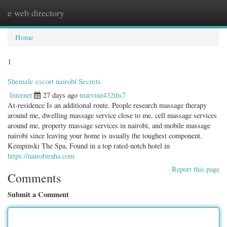
e web directory
Togg
navig
Home
1
Shemale escort nairobi Secrets
Internet
27 days ago
marvine432ths7
At-residence Is an additional route. People research massage therapy
around me, dwelling massage service close to me, cell massage services
around me, property massage services in nairobi, and mobile massage
nairobi since leaving your home is usually the toughest component.
Kempinski The Spa, Found in a top rated-notch hotel in
https://nairobiraha.com
Report this page
Comments
Submit a Comment