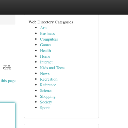
Web Directory Categories
Arts
Business
Computers
Games
Health
Home
Internet
， 还是
Kids and Teens
News
Recreation
 this page
Reference
Science
Shopping
Society
Sports