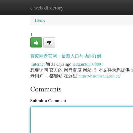
e web directory
Home
New Site Listings
Add Site
Categ
Home
1
百度网盘官网：最新入口与功能详解
Internet
31 days ago
alexiamtqn078891
想要访问 官方的 网盘百度 网站 ？ 本文将为您提供 当
老用户 ，都能够 在这里
https://baiduwangpan.cc/
Comments
Submit a Comment