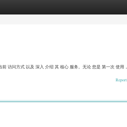
ories
Register
Login
前 访问方式 以及 深入 介绍 其 核心 服务。无论 您是 第一次 使用
Report