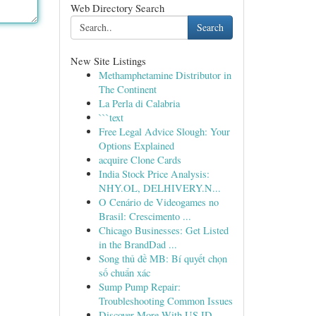
Web Directory Search
Search
New Site Listings
Methamphetamine Distributor in
The Continent
La Perla di Calabria
```text
Free Legal Advice Slough: Your
Options Explained
acquire Clone Cards
India Stock Price Analysis:
NHY.OL, DELHIVERY.N...
O Cenário de Videogames no
Brasil: Crescimento ...
Chicago Businesses: Get Listed
in the BrandDad ...
Song thủ đề MB: Bí quyết chọn
số chuẩn xác
Sump Pump Repair:
Troubleshooting Common Issues
Discover More With US ID