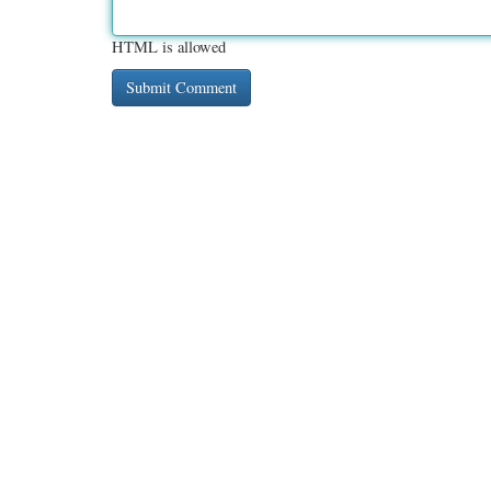
HTML is allowed