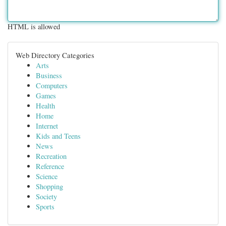
HTML is allowed
Web Directory Categories
Arts
Business
Computers
Games
Health
Home
Internet
Kids and Teens
News
Recreation
Reference
Science
Shopping
Society
Sports