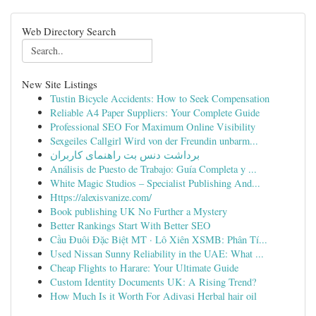
Web Directory Search
New Site Listings
Tustin Bicycle Accidents: How to Seek Compensation
Reliable A4 Paper Suppliers: Your Complete Guide
Professional SEO For Maximum Online Visibility
Sexgeiles Callgirl Wird von der Freundin unbarm...
برداشت دنس بت راهنمای کاربران
Análisis de Puesto de Trabajo: Guía Completa y ...
White Magic Studios – Specialist Publishing And...
Https://alexisvanize.com/
Book publishing UK No Further a Mystery
Better Rankings Start With Better SEO
Cầu Đuôi Đặc Biệt MT · Lô Xiên XSMB: Phân Tí...
Used Nissan Sunny Reliability in the UAE: What ...
Cheap Flights to Harare: Your Ultimate Guide
Custom Identity Documents UK: A Rising Trend?
How Much Is it Worth For Adivasi Herbal hair oil