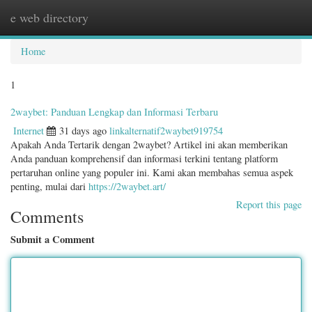
e web directory
Togg
navig
Home
1
2waybet: Panduan Lengkap dan Informasi Terbaru
Internet
31 days ago
linkalternatif2waybet919754
Apakah Anda Tertarik dengan 2waybet? Artikel ini akan memberikan
Anda panduan komprehensif dan informasi terkini tentang platform
pertaruhan online yang populer ini. Kami akan membahas semua aspek
penting, mulai dari
https://2waybet.art/
Report this page
Comments
Submit a Comment