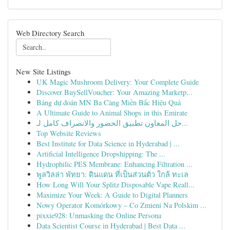
Web Directory Search
New Site Listings
UK Magic Mushroom Delivery: Your Complete Guide
Discover BuySellVoucher: Your Amazing Marketp...
Bảng dự đoán MN Ba Càng Miền Bắc Hiệu Quả
A Ultimate Guide to Animal Shops in this Emirate
حل المعاون تطبيق الحضور والانصراف كامل لـ...
Top Website Reviews
Best Institute for Data Science in Hyderabad | ...
Artificial Intelligence Dropshipping: The ...
Hydrophilic PES Membrane: Enhancing Filtration ...
พูลวิลล่า พัทยา: ดินแดน ที่เป็นส่วนตัว ใกล้ ทะเล
How Long Will Your Splitz Disposable Vape Reall...
Maximize Your Week: A Guide to Digital Planners
Nowy Operator Komórkowy – Co Zmieni Na Polskim ...
pixxie928: Unmasking the Online Persona
Data Scientist Course in Hyderabad | Best Data ...