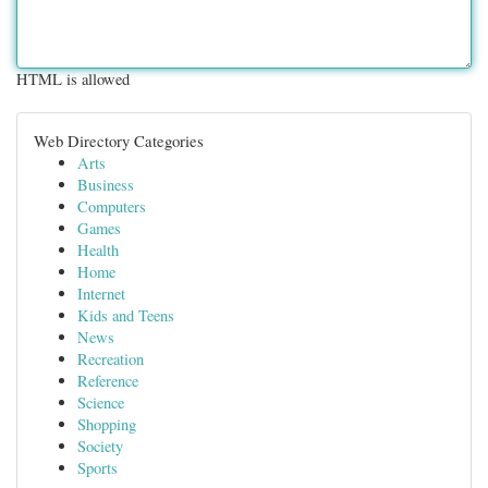
HTML is allowed
Web Directory Categories
Arts
Business
Computers
Games
Health
Home
Internet
Kids and Teens
News
Recreation
Reference
Science
Shopping
Society
Sports