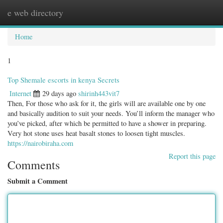
e web directory
Togg
navig
Home
1
Top Shemale escorts in kenya Secrets
Internet
29 days ago
shirinh443vit7
Then, For those who ask for it, the girls will are available one by one
and basically audition to suit your needs. You’ll inform the manager who
you’ve picked, after which be permitted to have a shower in preparing.
Very hot stone uses heat basalt stones to loosen tight muscles.
https://nairobiraha.com
Report this page
Comments
Submit a Comment