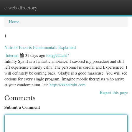
e web directory
Togg
navig
Home
1
Nairobi Escorts Fundamentals Explained
Internet
31 days ago
tonyg922uht7
Infinity Spa Has a fantastic ambiance. I savored my procedure and still
left experience entirely calm. The personnel is cordial and Experienced. I
will definitely be coming back. Gladys is a good masseuse. You will see
options for every single program. Imagine mobile therapists who arrive
at your condominium, late
https://xxnairobi.com
Report this page
Comments
Submit a Comment