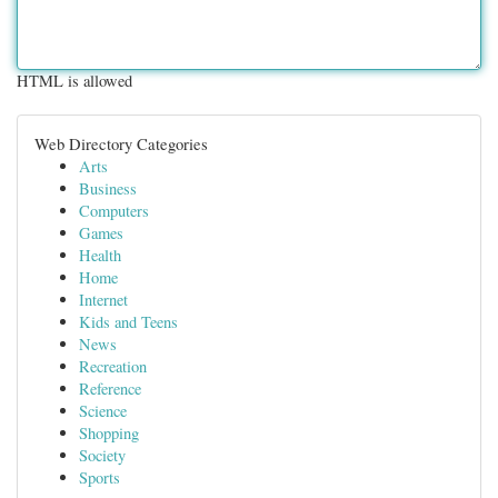
HTML is allowed
Web Directory Categories
Arts
Business
Computers
Games
Health
Home
Internet
Kids and Teens
News
Recreation
Reference
Science
Shopping
Society
Sports