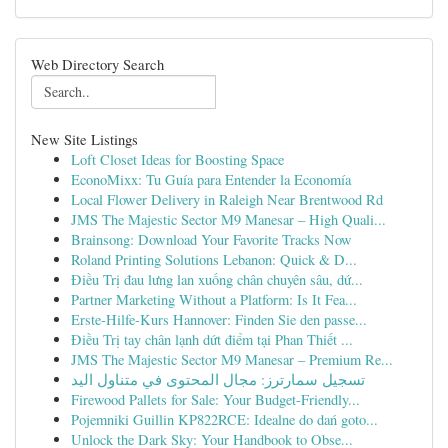
Web Directory Search
New Site Listings
Loft Closet Ideas for Boosting Space
EconoMixx: Tu Guía para Entender la Economía
Local Flower Delivery in Raleigh Near Brentwood Rd
JMS The Majestic Sector M9 Manesar – High Quali...
Brainsong: Download Your Favorite Tracks Now
Roland Printing Solutions Lebanon: Quick & D...
Điều Trị đau lưng lan xuống chân chuyên sâu, dứ...
Partner Marketing Without a Platform: Is It Fea...
Erste-Hilfe-Kurs Hannover: Finden Sie den passe...
Điều Trị tay chân lạnh dứt điểm tại Phan Thiết ...
JMS The Majestic Sector M9 Manesar – Premium Re...
تسجيل سمارترز: مجال المحتوى في متناول اليد
Firewood Pallets for Sale: Your Budget-Friendly...
Pojemniki Guillin KP822RCE: Idealne do dań goto...
Unlock the Dark Sky: Your Handbook to Obse...