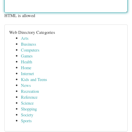
HTML is allowed
Web Directory Categories
Arts
Business
Computers
Games
Health
Home
Internet
Kids and Teens
News
Recreation
Reference
Science
Shopping
Society
Sports