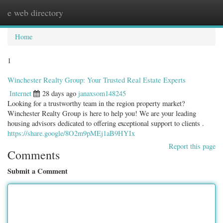
e web directory
Togg
navig
Home
1
Winchester Realty Group: Your Trusted Real Estate Experts
Internet
28 days ago
janaxsom148245
Looking for a trustworthy team in the region property market?
Winchester Realty Group is here to help you! We are your leading
housing advisors dedicated to offering exceptional support to clients .
https://share.google/8O2m9pMEj1aB9HYIx
Report this page
Comments
Submit a Comment