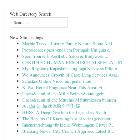
Web Directory Search
New Site Listings
Marble Trays – Luxury Purely Natural Stone Add-...
Propriedades para venda em Portugal: Um guia c...
Spoil Yourself: Aesthetic Salon & Bodywork ...
CERTIFIED HUMAN RESOURCE AI SPECIALIST
Mga Regalong Kapaskuhan ng mga Nanay sa Pilipin...
We Announces Growth of Care: Lung Services Avai...
Schickes Online Video mit geiler Frau
K Two Herbal Fragrance Near This Area: Fi...
Uners&auml;ttliche Milfs Beim v&ouml;geln
Uners&auml;ttliche Muschis M&uuml;ssen bumsen
J9九游会: 游戏体验全面升级
HH88: A Deep Dive into the Legendary Synth
The Benefits Of Knowing best ai video generator
Inneneinrichtung für kleine Wohnungen: Clever P...
Breaking News: City Council Approves Latest B...